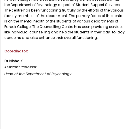
the Department of Psychology as part of Student Support Services.
Administration
Digital Talking Library
The centre has been functioning fruitfully by the efforts of the various
faculty members of the department. The primary focus of the centre
Rules and regulations
is on the mental health of the students of various departments of
Management
Farook College. The Counselling Centre has been providing services
Library policy
like individual counselling and help the students in their day-to-day
Principal
concerns and also enhance their overall functioning.
Training program
Statutory Bodies
Arrangement of the collection
Coordinator:
Administrative Office
Quillbot
Dr.Nisha K
Organogram
Assistant Professor
Head of the Department of Psychology
Compendium of Policies
RTI
Academic & administrative wings
Controller of Examination