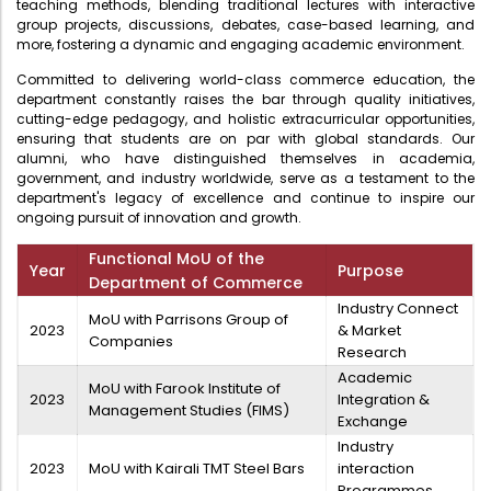
teaching methods, blending traditional lectures with interactive
Directorate Of Academics
group projects, discussions, debates, case-based learning, and
more, fostering a dynamic and engaging academic environment.
Directorate Of Research
Committed to delivering world-class commerce education, the
College Council
department constantly raises the bar through quality initiatives,
cutting-edge pedagogy, and holistic extracurricular opportunities,
Directorate Of Admission
ensuring that students are on par with global standards. Our
Statutory Cells
alumni, who have distinguished themselves in academia,
government, and industry worldwide, serve as a testament to the
Committees
department's legacy of excellence and continue to inspire our
ongoing pursuit of innovation and growth.
Functional MoU of the
Year
Purpose
Department of Commerce
Industry Connect
MoU with Parrisons Group of
2023
& Market
Companies
Research
Academic
MoU with Farook Institute of
2023
Integration &
Management Studies (FIMS)
Exchange
Industry
2023
MoU with Kairali TMT Steel Bars
interaction
Programmes