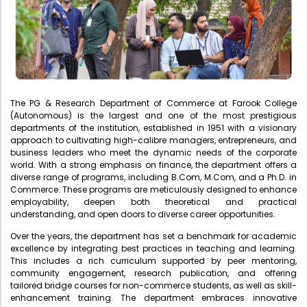
Administration
Digital Talking Library
Rules and regulations
Management
Library policy
Principal
Training program
The PG & Research Department of Commerce at Farook College
Statutory Bodies
Arrangement of the collection
(Autonomous) is the largest and one of the most prestigious
departments of the institution, established in 1951 with a visionary
Administrative Office
Quillbot
approach to cultivating high-calibre managers, entrepreneurs, and
business leaders who meet the dynamic needs of the corporate
Organogram
world. With a strong emphasis on finance, the department offers a
diverse range of programs, including B.Com, M.Com, and a Ph.D. in
Compendium of Policies
Commerce. These programs are meticulously designed to enhance
RTI
employability, deepen both theoretical and practical
understanding, and open doors to diverse career opportunities.
Over the years, the department has set a benchmark for academic
Academic & administrative wings
excellence by integrating best practices in teaching and learning.
This includes a rich curriculum supported by peer mentoring,
community engagement, research publication, and offering
tailored bridge courses for non-commerce students, as well as skill-
Controller of Examination
enhancement training. The department embraces innovative