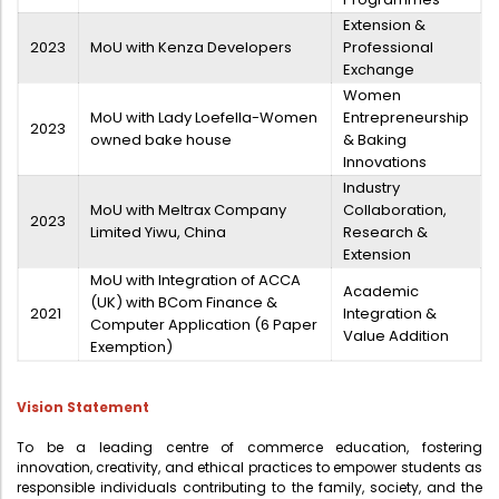
Extension &
2023
MoU with Kenza Developers
Professional
Exchange
Women
MoU with Lady Loefella-Women
Entrepreneurship
2023
owned bake house
& Baking
Innovations
Industry
MoU with Meltrax Company
Collaboration,
2023
Limited Yiwu, China
Research &
Extension
MoU with Integration of ACCA
Academic
(UK) with BCom Finance &
2021
Integration &
Computer Application (6 Paper
Value Addition
Exemption)
Vision Statement
To be a leading centre of commerce education, fostering
innovation, creativity, and ethical practices to empower students as
responsible individuals contributing to the family, society, and the