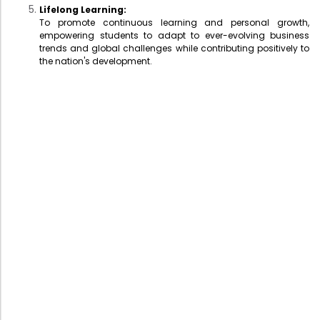
Lifelong Learning:
To promote continuous learning and personal growth,
empowering students to adapt to ever-evolving business
trends and global challenges while contributing positively to
the nation's development.