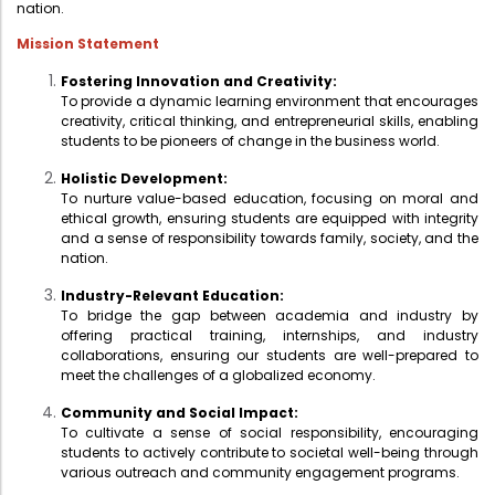
nation.
Mission Statement
Fostering Innovation and Creativity:
To provide a dynamic learning environment that encourages
creativity, critical thinking, and entrepreneurial skills, enabling
students to be pioneers of change in the business world.
Holistic Development:
To nurture value-based education, focusing on moral and
ethical growth, ensuring students are equipped with integrity
and a sense of responsibility towards family, society, and the
nation.
Industry-Relevant Education:
To bridge the gap between academia and industry by
offering practical training, internships, and industry
collaborations, ensuring our students are well-prepared to
meet the challenges of a globalized economy.
Community and Social Impact:
To cultivate a sense of social responsibility, encouraging
students to actively contribute to societal well-being through
various outreach and community engagement programs.