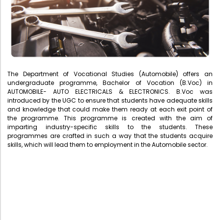
Administration
Digital Talking Library
Rules and regulations
Management
Library policy
Principal
Training program
The Department of Vocational Studies (Automobile) offers an
Statutory Bodies
Arrangement of the collection
undergraduate programme, Bachelor of Vocation (B.Voc) in
AUTOMOBILE- AUTO ELECTRICALS & ELECTRONICS. B.Voc was
Administrative Office
Quillbot
introduced by the UGC to ensure that students have adequate skills
and knowledge that could make them ready at each exit point of
Organogram
the programme. This programme is created with the aim of
imparting industry-specific skills to the students. These
Compendium of Policies
programmes are crafted in such a way that the students acquire
RTI
skills, which will lead them to employment in the Automobile sector.
Academic & administrative wings
Controller of Examination