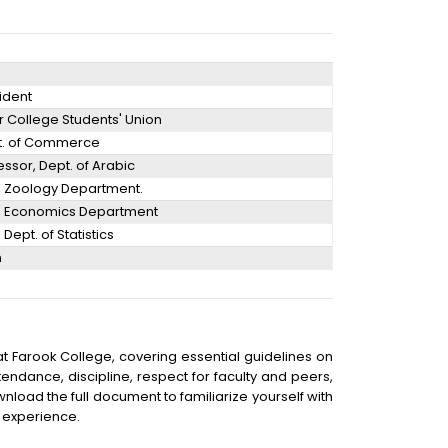
sident
or College Students' Union
pt. of Commerce
ssor, Dept. of Arabic
r, Zoology Department.
r, Economics Department
 Dept. of Statistics
n
t Farook College, covering essential guidelines on
ttendance, discipline, respect for faculty and peers,
nload the full document to familiarize yourself with
 experience.