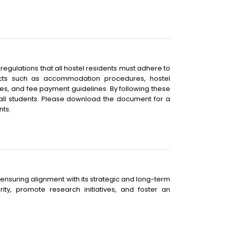
gulations that all hostel residents must adhere to
pects such as accommodation procedures, hostel
es, and fee payment guidelines. By following these
 all students. Please download the document for a
nts.
n, ensuring alignment with its strategic and long-term
ty, promote research initiatives, and foster an