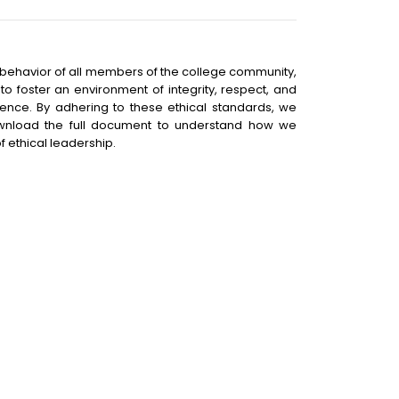
e behavior of all members of the college community,
o foster an environment of integrity, respect, and
ence. By adhering to these ethical standards, we
ownload the full document to understand how we
f ethical leadership.