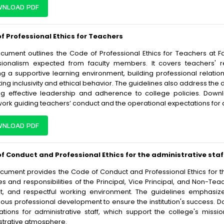
NLOAD PDF
f Professional Ethics for Teachers
ocument outlines the Code of Professional Ethics for Teachers at 
sionalism expected from faculty members. It covers teachers' res
ng a supportive learning environment, building professional relatio
ng inclusivity and ethical behavior. The guidelines also address the 
ng effective leadership and adherence to college policies. Down
ork guiding teachers’ conduct and the operational expectations for
NLOAD PDF
f Conduct and Professional Ethics for the administrative staf
cument provides the Code of Conduct and Professional Ethics for the 
es and responsibilities of the Principal, Vice Principal, and Non-Tea
ent, and respectful working environment. The guidelines emphasize
uous professional development to ensure the institution's success. 
ations for administrative staff, which support the college's mis
strative atmosphere.