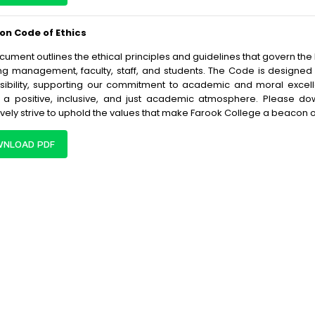
 on Code of Ethics
cument outlines the ethical principles and guidelines that govern th
ng management, faculty, staff, and students. The Code is designed t
sibility, supporting our commitment to academic and moral excell
 a positive, inclusive, and just academic atmosphere. Please d
ively strive to uphold the values that make Farook College a beacon o
NLOAD PDF