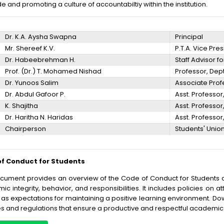
e and promoting a culture of accountabiltiy within the institution.
Dr. K.A. Aysha Swapna
Principal
Mr. Shereef K.V.
P.T.A. Vice Pre
Dr. Habeebrehman H.
Staff Advisor f
Prof. (Dr.) T. Mohamed Nishad
Professor, De
Dr. Yunoos Salim
Associate Profe
Dr. Abdul Gafoor P.
Asst. Professo
K. Shajitha
Asst. Professo
Dr. Haritha N. Haridas
Asst. Professor,
Chairperson
Students' Unio
f Conduct for Students
ocument provides an overview of the Code of Conduct for Students a
c integrity, behavior, and responsibilities. It includes policies on a
 as expectations for maintaining a positive learning environment. Dow
es and regulations that ensure a productive and respectful academic