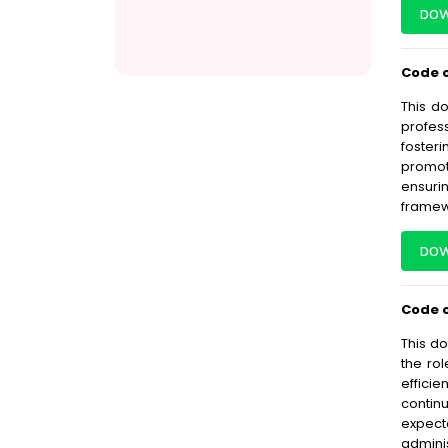
DOW
Code o
This d
profes
fosteri
promoti
ensuri
framew
DOW
Code o
This do
the rol
effici
contin
expect
admini