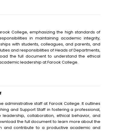
Farook College, emphasizing the high standards of
ponsibilities in maintaining academic integrity,
nships with students, colleagues, and parents, and
duties and responsibilities of Heads of Departments,
load the full document to understand the ethical
 academic leadership at Farook College.
f
administrative staff at Farook College. It outlines
ching and Support Staff in fostering a professional,
 leadership, collaboration, ethical behavior, and
Download the full document to learn more about the
sion and contribute to a productive academic and