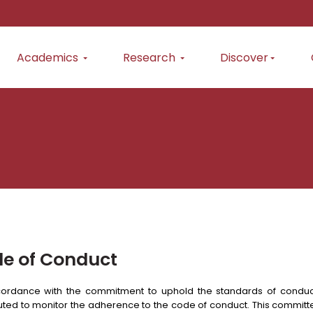
Academics
Research
Discover
e of Conduct
ordance with the commitment to uphold the standards of conduc
uted to monitor the adherence to the code of conduct. This committe