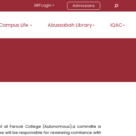
ERP Login
Admissions
Campus Life
Abussabah Library
IQAC
t at Farook College (Autonomous),a committe is
e will be responsible for reviewing comliance with