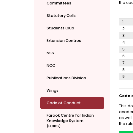
the cod
Committees
Statutory Cells
1
Students Club
2
3
Extension Centres
4
5
NSS
6
7
NCC
8
9
Publications Division
Wings
Code o
Code of Conduct
This d
academi
Farook Centre for Indian
as well
Knowledge System
the rul
(FCIKS)