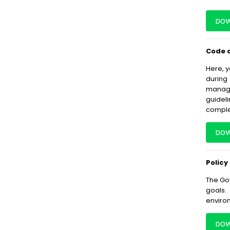
DOW
Code o
Here, y
during
manage
guidel
complet
DOW
Policy
The Gov
goals.
enviro
DOW