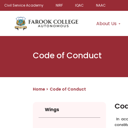
Civil Service Academy
NIRF
IQAC
NAAC
About Us
Code of Conduct
Home
Code of Conduct
Cod
Wings
In acc
constit