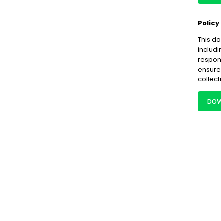
Policy
This do
includi
respon
ensure
collect
DOW