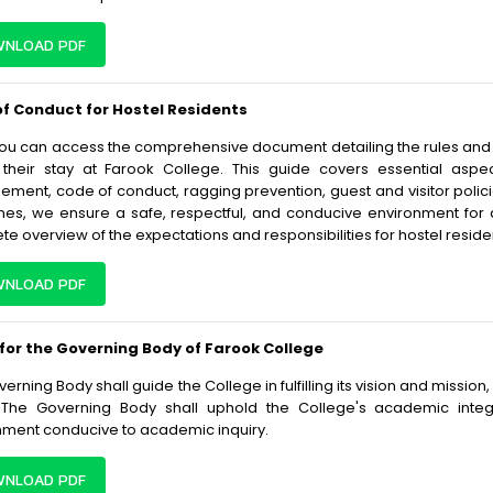
NLOAD PDF
f Conduct for Hostel Residents
ou can access the comprehensive document detailing the rules and re
 their stay at Farook College. This guide covers essential as
ment, code of conduct, ragging prevention, guest and visitor polici
ines, we ensure a safe, respectful, and conducive environment for
e overview of the expectations and responsibilities for hostel reside
NLOAD PDF
 for the Governing Body of Farook College
erning Body shall guide the College in fulfilling its vision and missio
 The Governing Body shall uphold the College's academic integri
nment conducive to academic inquiry.
NLOAD PDF