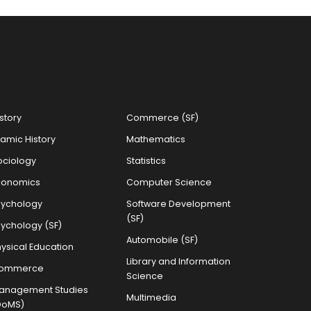
story
Commerce (SF)
lamic History
Mathematics
ociology
Statistics
conomics
Computer Science
sychology
Software Development
(SF)
sychology (SF)
Automobile (SF)
ysical Education
Library and Information
ommerce
Science
anagement Studies
Multimedia
DoMS)