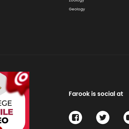
Zoology
Geology
Farook is social at