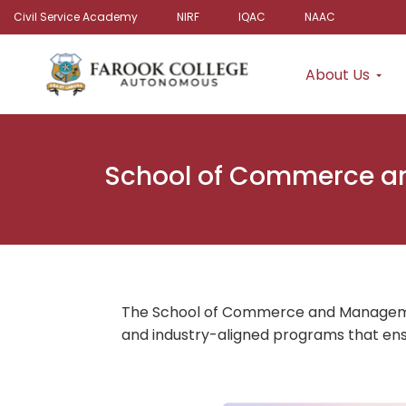
Civil Service Academy
NIRF
IQAC
NAAC
About Us
School of Commerce 
The School of Commerce and Management
and industry-aligned programs that ens