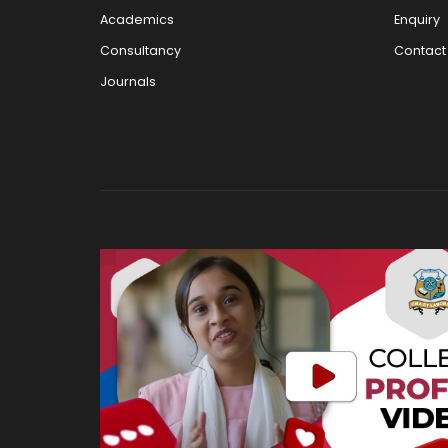
Academics
Enquiry
Consultancy
Contact
Journals