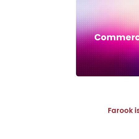
Commer
Farook is