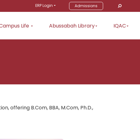
ERP Login
Admissions
Campus Life
Abussabah Library
IQAC
, offering B.Com, BBA, M.Com, Ph.D.,