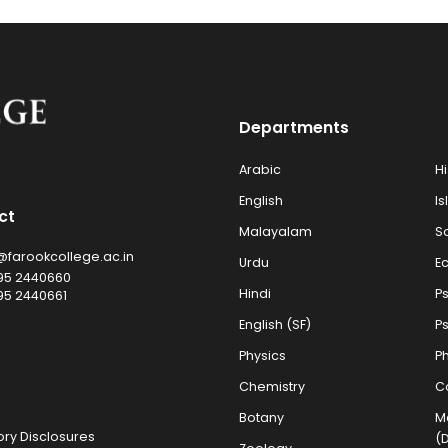
Departments
Arabic
Hi
English
Is
ct
Malayalam
S
@farookcollege.ac.in
Urdu
E
95 2440660
Hindi
P
95 2440661
English (SF)
P
Physics
Ph
Chemistry
C
Botany
M
ry Disclosures
(