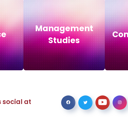
Management
ce
Com
Studies
 social at