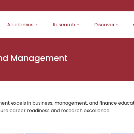
Academics
Research
Discover
and Management
 excels in business, management, and finance education
ure career readiness and research excellence.