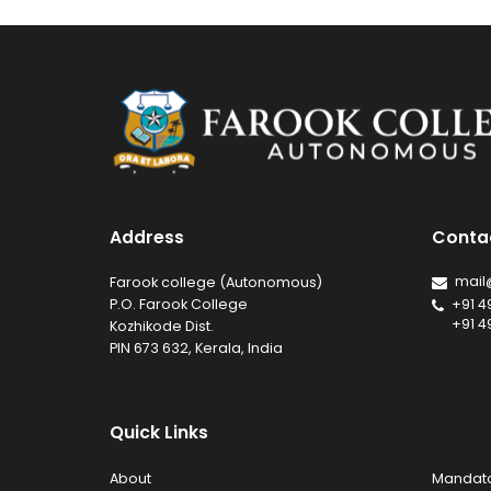
Address
Conta
mail
Farook college (Autonomous)
P.O. Farook College
+91 4
+91 4
Kozhikode Dist.
PIN 673 632, Kerala, India
Quick Links
About
Mandato