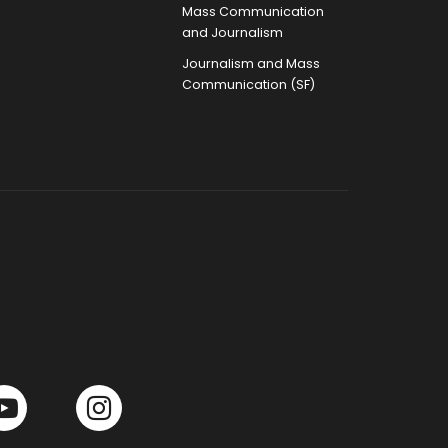
Mass Communication
and Journalism
Journalism and Mass
Communication (SF)