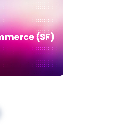
merce (SF)