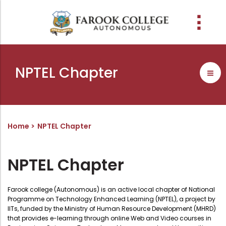
People
About the college
Academic Schools
Research
Discover
Abussabah Library
IQAC
Wings
NPTEL Chapter
E-Services
Programme
Research Departments
Explore Farook College
History
Abussabah Library
Coordinator - IQAC
Schools and departments
Media
Proceedings
Vision, Mission & Values
Infrastructure
Functions & Objectives
Outcome based education (obe)
Projects
Accreditation & Awards
Library collection
IQAC Core Committee
Home
NPTEL Chapter
Admission
Sister Institutions
Computerization
Curriculum Feedback
Examinations
Former Principals
Services
Quality Policy
NPTEL Chapter
Academic collaborations
Funding Agencies
Working Hours
Institutional Values
Faculty
Prayer, Geetham & Crust
Membership
Distinctiveness
Farook college (Autonomous) is an active local chapter of National
Programme on Technology Enhanced Learning (NPTEL), a project by
Placement
Visionaries
Librarian
Best Practices
IITs, funded by the Ministry of Human Resource Development (MHRD)
that provides e-learning through online Web and Video courses in
Downloads
Digital Library
Reports