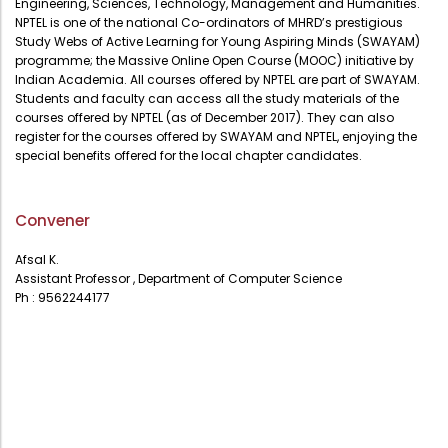
Engineering, Sciences, Technology, Management and Humanities.
Administration
NPTEL is one of the national Co-ordinators of MHRD’s prestigious
Digital Talking Library
Study Webs of Active Learning for Young Aspiring Minds (SWAYAM)
programme; the Massive Online Open Course (MOOC) initiative by
Rules and regulations
Indian Academia. All courses offered by NPTEL are part of SWAYAM.
Management
Library policy
Students and faculty can access all the study materials of the
courses offered by NPTEL (as of December 2017). They can also
Principal
Training program
register for the courses offered by SWAYAM and NPTEL, enjoying the
special benefits offered for the local chapter candidates.
Statutory Bodies
Arrangement of the collection
Administrative Office
Quillbot
Convener
Organogram
Compendium of Policies
Afsal K.
Assistant Professor , Department of Computer Science
RTI
Ph : 9562244177
Academic & administrative wings
Controller of Examination