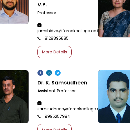
V.P.
Professor
jamshidvp@farookcollege.ac.in
8129895885
More Details
Dr. K. Samsudheen
Assistant Professor
samsudheen@farookcollege.ac.in
9995257984
More Details