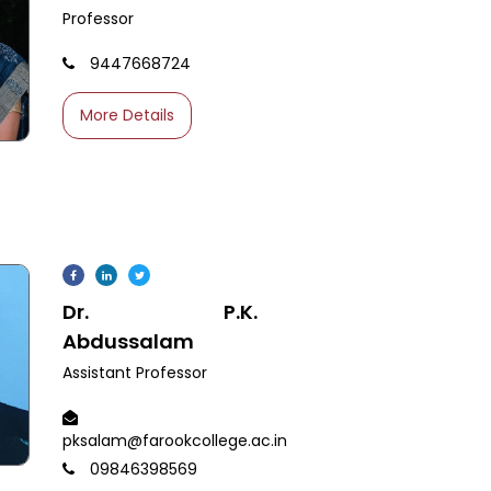
Professor
9447668724
More Details
Dr. P.K.
Abdussalam
Assistant Professor
pksalam@farookcollege.ac.in
09846398569