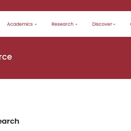
Academics
Research
Discover
rce
earch