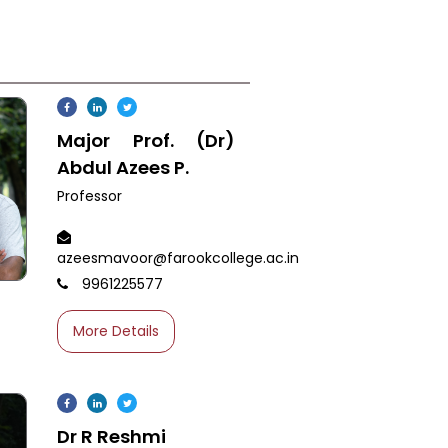
Major Prof. (Dr)
Abdul Azees P.
Professor
azeesmavoor@farookcollege.ac.in
9961225577
More Details
Dr R Reshmi