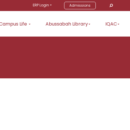
ERP Login
Admissions
Campus Life
Abussabah Library
IQAC