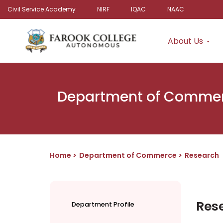
Civil Service Academy
NIRF
IQAC
NAAC
About Us
Department of Comme
Home
Department of Commerce
Research
Res
Department Profile