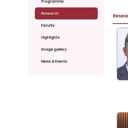
Programme
Research
Resea
Faculty
Highlights
Image gallery
News & Events