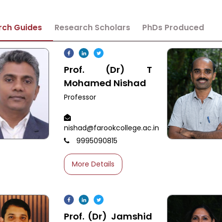
rch Guides
Research Scholars
PhDs Produced
Prof. (Dr) T
Mohamed Nishad
Professor
nishad@farookcollege.ac.in
9995090815
More Details
Prof. (Dr) Jamshid