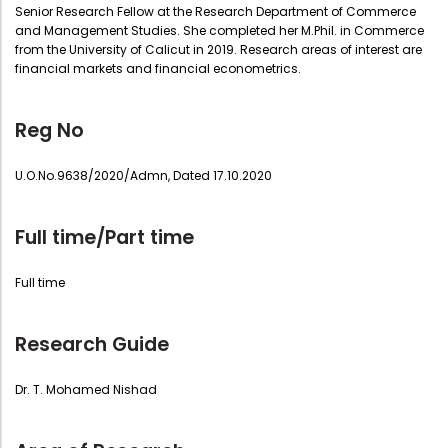
Senior Research Fellow at the Research Department of Commerce
and Management Studies. She completed her M.Phil. in Commerce
from the University of Calicut in 2019. Research areas of interest are
financial markets and financial econometrics.
Reg No
U.O.No.9638/2020/Admn, Dated 17.10.2020
Full time/Part time
Full time
Research Guide
Dr. T. Mohamed Nishad