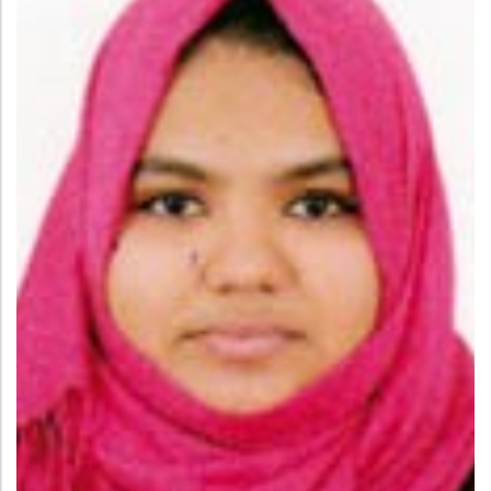
Administration
Digital Talking Library
Rules and regulations
Management
Library policy
Principal
Training program
Statutory Bodies
Arrangement of the collection
Administrative Office
Quillbot
Organogram
Compendium of Policies
RTI
Academic & administrative wings
Controller of Examination