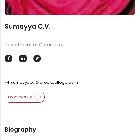
Directorate Of Academics
Directorate Of Research
College Council
Sumayya C.V.
Directorate Of Admission
Department of Commerce
Statutory Cells
Committees
sumayyacv@farookcollege.ac.in
Download CV
Biography