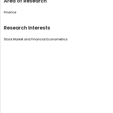
Area of Research
Finance
Research Interests
Stock Market and Financial Econometrics