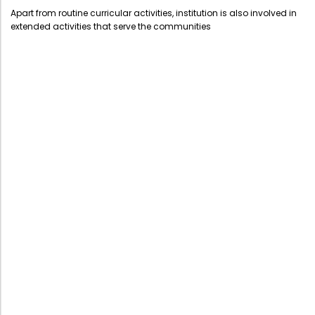
Administration
Apart from routine curricular activities, institution is also involved in
Digital Talking Library
extended activities that serve the communities
Rules and regulations
Management
Library policy
Principal
Training program
Statutory Bodies
Arrangement of the collection
Administrative Office
Quillbot
Organogram
Compendium of Policies
RTI
Academic & administrative wings
Controller of Examination