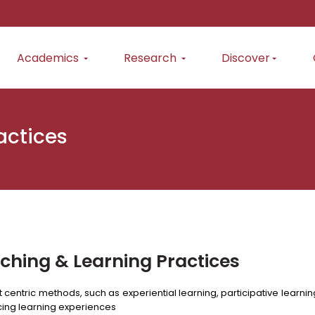
Academics
Research
Discover
actices
ching & Learning Practices
 centric methods, such as experiential learning, participative lear
ing learning experiences