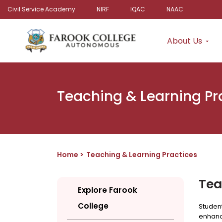
Civil Service Academy
NIRF
IQAC
NAAC
About Us
Teaching & Learning Pr
Home
Teaching & Learning Practices
Tea
Explore Farook
College
Student
enhanc