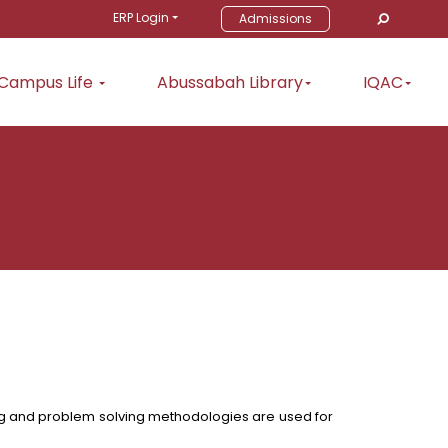
ERP Login
Admissions
Campus Life
Abussabah Library
IQAC
ning and problem solving methodologies are used for