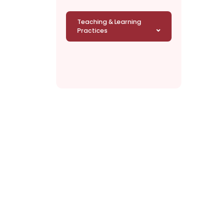
Teaching & Learning
Practices