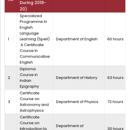
During 2019-
20)
Specialized
Programme In
English
Language
1
Learning (Spell)
Department of English
60 hours
A Certificate
Course In
Communicative
English
Diploma
Course in
2
Department of History
63 hours
Indian
Epigraphy
Certificate
Course on
3
Department of Physics
72 hours
Astronomy and
Astrophysics
Certificate
Course on
Department of
Introduction to
30 hours