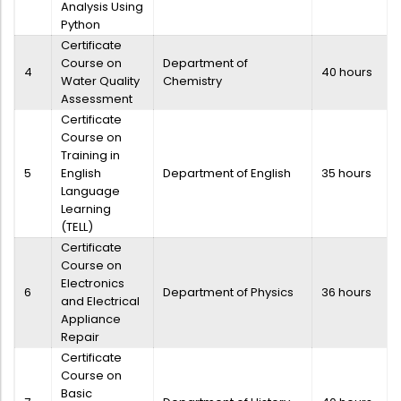
Analysis Using
Python
Certificate
Course on
Department of
4
40 hours
Water Quality
Chemistry
Assessment
Certificate
Course on
Training in
5
English
Department of English
35 hours
Language
Learning
(TELL)
Certificate
Course on
Electronics
6
Department of Physics
36 hours
and Electrical
Appliance
Repair
Certificate
Course on
Basic