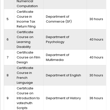
Numerical
Directorate Of Academics
Computation
Directorate Of Research
Certificate
Course in
Department of
College Council
5
30 hours
Income Tax
Commerce (SF)
Return Filing
Directorate Of Admission
Certificate
Statutory Cells
Course on
Department of
6
40 hours
Learning
Psychology
Committees
Disability
Certificate
Department of
7
Course on Film
40 hours
Multimedia
Design
Certificate
Course in
8
Department of English
30 hours
French
Language
Certiifcate
Course on
9
Introduction to
Department of History
36 hours
vatezhuth
Scripts