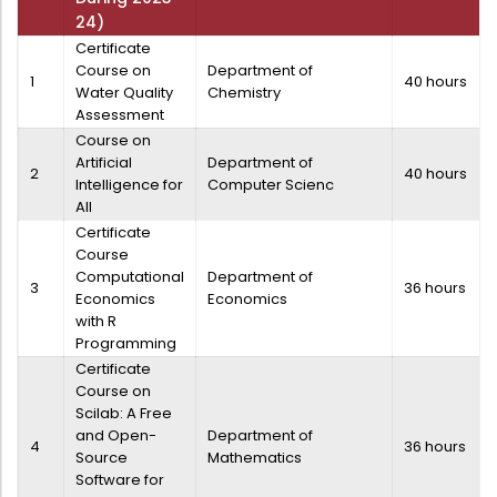
Administration
24)
Digital Talking Library
Certificate
Course on
Department of
Rules and regulations
1
40 hours
Water Quality
Chemistry
Management
Library policy
Assessment
Principal
Course on
Training program
Artificial
Department of
2
40 hours
Statutory Bodies
Arrangement of the collection
Intelligence for
Computer Scienc
All
Administrative Office
Quillbot
Certificate
Organogram
Course
Computational
Department of
3
36 hours
Compendium of Policies
Economics
Economics
with R
RTI
Programming
Certificate
Academic & administrative wings
Course on
Scilab: A Free
and Open-
Department of
4
36 hours
Source
Mathematics
Controller of Examination
Software for