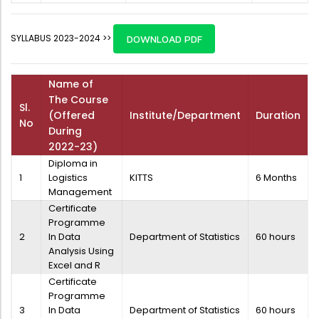
SYLLABUS 2023-2024 >>
DOWNLOAD PDF
Name of
The Course
Sl.
(Offered
Institute/Department
Duration
No
During
2022-23)
Diploma in
1
Logistics
KITTS
6 Months
Management
Certificate
Programme
2
In Data
Department of Statistics
60 hours
Analysis Using
Excel and R
Certificate
Programme
3
In Data
Department of Statistics
60 hours