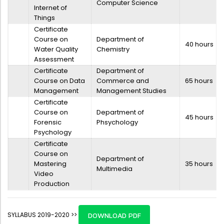
Computer Science
Internet of
Things
Certificate
Course on
Department of
40 hours
Water Quality
Chemistry
Assessment
Certificate
Department of
Course on Data
Commerce and
65 hours
Management
Management Studies
Certificate
Course on
Department of
45 hours
Forensic
Phsychology
Psychology
Certificate
Course on
Department of
Mastering
35 hours
Multimedia
Video
Production
SYLLABUS 2019-2020 >>
DOWNLOAD PDF