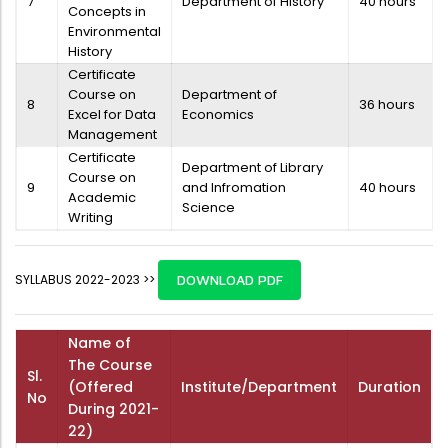
7
Department of History
40 hours
Concepts in
Environmental
History
Certificate
Course on
Department of
8
36 hours
Excel for Data
Economics
Management
Certificate
Department of Library
Course on
9
and Infromation
40 hours
Academic
Science
Writing
SYLLABUS 2022-2023 >>
DOWNLOAD PDF
Name of
The Course
Sl.
(Offered
Institute/Department
Duration
No
During 2021-
22)