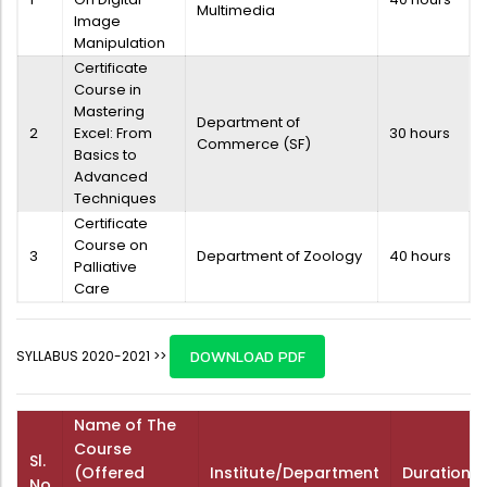
Multimedia
Image
Manipulation
Certificate
Course in
Mastering
Department of
2
Excel: From
30 hours
Commerce (SF)
Basics to
Advanced
Techniques
Certificate
Course on
3
Department of Zoology
40 hours
Palliative
Care
SYLLABUS 2020-2021 >>
DOWNLOAD PDF
Name of The
Course
Sl.
(Offered
Institute/Department
Duration
No