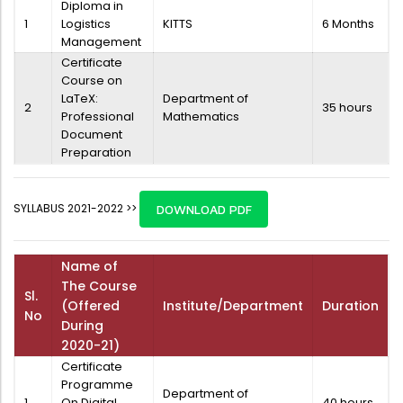
Diploma in
1
Logistics
KITTS
6 Months
Management
Certificate
Course on
LaTeX:
Department of
2
35 hours
Professional
Mathematics
Document
Preparation
SYLLABUS 2021-2022 >>
DOWNLOAD PDF
Name of
The Course
Sl.
(Offered
Institute/Department
Duration
No
During
2020-21)
Certificate
Programme
Department of
1
On Digital
40 hours