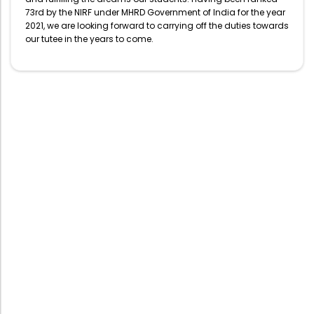
73rd by the NIRF under MHRD Government of India for the year
2021, we are looking forward to carrying off the duties towards
our tutee in the years to come.