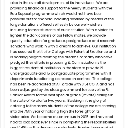
also in the overall development of its individuals. We are
providing financial support for the needy students with the
Edu Support programme which would not have been
possible but for financial backing received by means of the
large donations offered selflessly by our well-wishers
including former students of our institution. With a vision to
lighten the dark corners of our fellow mates, we provide
quality education for graduate, postgraduate and research
scholars who walk in with a dream to achieve. Our institution
has secured the title for College with Potential Excellence and
is soaring heights realizing the dreams of many who have
pledged their efforts in procuring it. Our institution is the
biggest residential institution in the state to provide 21
undergraduate and 15 postgraduate programmes with 11
departments functioning as research centres. The college
has been re accredited at A+ grade with 3.51 CGPA and has
been adjudged by the state government to receive the R.
Sankar Award for the best special grade (Private) college in
the state of Kerala for two years. Basking in the glory of
catering to the many students of the college, we are entering
into the 75th year of holding high the foresight of its
visionaries. We became autonomous in 2015 and have not
had to look back ever since in completing the responsibilities
and fulfilling the dreams our students. Having been ranked