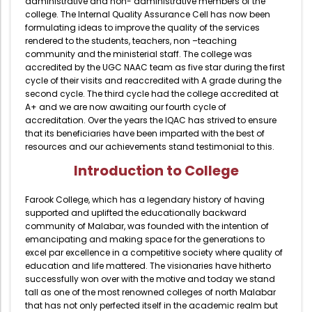
administrative and non- administrative members of the
Directorate Of Academics
college. The Internal Quality Assurance Cell has now been
formulating ideas to improve the quality of the services
Directorate Of Research
rendered to the students, teachers, non –teaching
College Council
community and the ministerial staff. The college was
accredited by the UGC NAAC team as five star during the first
Directorate Of Admission
cycle of their visits and reaccredited with A grade during the
second cycle. The third cycle had the college accredited at
Statutory Cells
A+ and we are now awaiting our fourth cycle of
accreditation. Over the years the IQAC has strived to ensure
Committees
that its beneficiaries have been imparted with the best of
resources and our achievements stand testimonial to this.
Introduction to College
Farook College, which has a legendary history of having
supported and uplifted the educationally backward
community of Malabar, was founded with the intention of
emancipating and making space for the generations to
excel par excellence in a competitive society where quality of
education and life mattered. The visionaries have hitherto
successfully won over with the motive and today we stand
tall as one of the most renowned colleges of north Malabar
that has not only perfected itself in the academic realm but