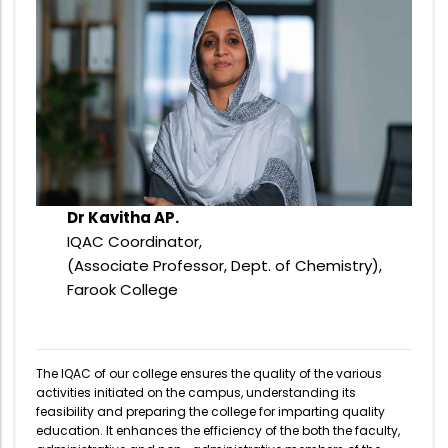
Administration
Digital Talking Library
Rules and regulations
Management
Library policy
Principal
Training program
Statutory Bodies
Arrangement of the collection
Administrative Office
Quillbot
Dr Kavitha AP.
Organogram
IQAC Coordinator,
Compendium of Policies
(Associate Professor, Dept. of Chemistry),
Farook College
RTI
Academic & administrative wings
The IQAC of our college ensures the quality of the various
activities initiated on the campus, understanding its
feasibility and preparing the college for imparting quality
Controller of Examination
education. It enhances the efficiency of the both the faculty,