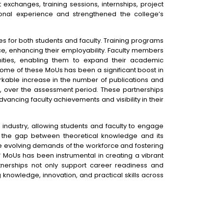
t exchanges, training sessions, internships, project
ional experience and strengthened the college’s
s for both students and faculty. Training programs
nce, enhancing their employability. Faculty members
ities, enabling them to expand their academic
come of these MoUs has been a significant boost in
arkable increase in the number of publications and
x, over the assessment period. These partnerships
ancing faculty achievements and visibility in their
ndustry, allowing students and faculty to engage
es the gap between theoretical knowledge and its
he evolving demands of the workforce and fostering
f MoUs has been instrumental in creating a vibrant
nerships not only support career readiness and
knowledge, innovation, and practical skills across