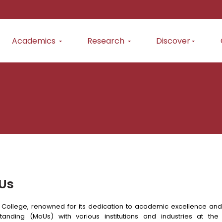
Academics
Research
Discover
Us
 College, renowned for its dedication to academic excellence an
tanding (MoUs) with various institutions and industries at the 