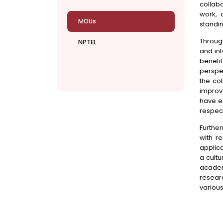
collabo
work, 
MOUs
standin
Throug
NPTEL
and int
benefi
perspe
the co
improv
have en
respect
Furthe
with r
applic
a cultu
academ
resear
various