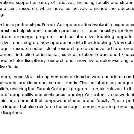
rations support an array of initiatives, including faculty and studen
and joint research, which have collectively enriched the educat
g.
h these partnerships, Farook College provides invaluable experience
ernships help students acquire practical skills and industry experie
t from exchange programs and collaborative teaching opportun
ctives and integrate new approaches into their teaching. A key out
llege's research output. Joint research projects have led to a rem
ements in bibliometric indices, such as citation impact and h-inde
abled interdisciplinary research and innovative problem-solving, adv
ive fields.
rmore, these MoUs strengthen connections between academia and i
eal-world practices and current trends. This collaboration bridg
ation, ensuring that Farook College’s programs remain relevant to t
re of adaptability and continuous learning. Our extensive network o
ic environment that empowers students and faculty. These part
ch impact but also reinforce the college’s commitment to promoting 
 disciplines.