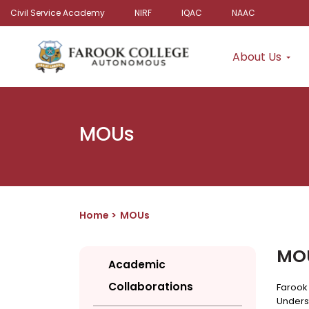
Civil Service Academy
NIRF
IQAC
NAAC
About Us
MOUs
Home
MOUs
MO
Academic
Collaborations
Farook
Unders