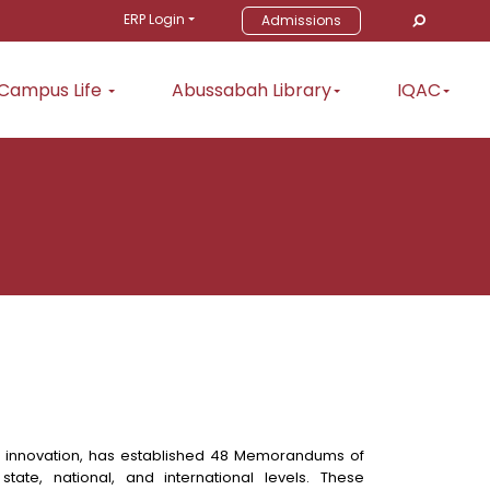
ERP Login
Admissions
Campus Life
Abussabah Library
IQAC
d innovation, has established 48 Memorandums of
state, national, and international levels. These