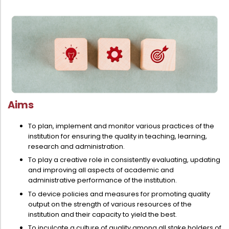
Aims
To plan, implement and monitor various practices of the
institution for ensuring the quality in teaching, learning,
research and administration.
To play a creative role in consistently evaluating, updating
and improving all aspects of academic and
administrative performance of the institution.
To device policies and measures for promoting quality
output on the strength of various resources of the
institution and their capacity to yield the best.
To inculcate a culture of quality among all stake holders of