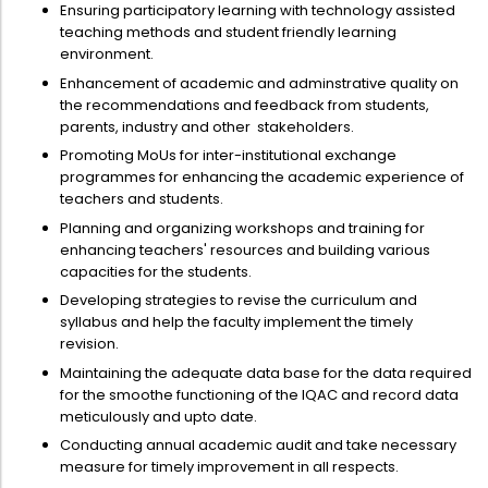
Directorate Of Academics
Ensuring participatory learning with technology assisted
teaching methods and student friendly learning
Directorate Of Research
environment.
College Council
Enhancement of academic and adminstrative quality on
the recommendations and feedback from students,
Directorate Of Admission
parents, industry and other stakeholders.
Promoting MoUs for inter-institutional exchange
Statutory Cells
programmes for enhancing the academic experience of
Committees
teachers and students.
Planning and organizing workshops and training for
enhancing teachers' resources and building various
capacities for the students.
Developing strategies to revise the curriculum and
syllabus and help the faculty implement the timely
revision.
Maintaining the adequate data base for the data required
for the smoothe functioning of the IQAC and record data
meticulously and upto date.
Conducting annual academic audit and take necessary
measure for timely improvement in all respects.