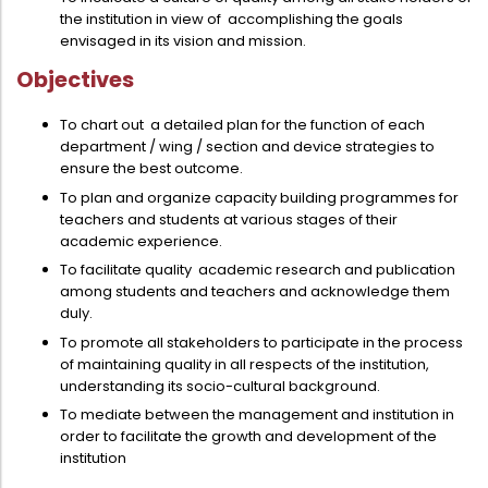
the institution in view of accomplishing the goals
envisaged in its vision and mission.
Objectives
To chart out a detailed plan for the function of each
department / wing / section and device strategies to
ensure the best outcome.
To plan and organize capacity building programmes for
teachers and students at various stages of their
academic experience.
To facilitate quality academic research and publication
among students and teachers and acknowledge them
duly.
To promote all stakeholders to participate in the process
of maintaining quality in all respects of the institution,
understanding its socio-cultural background.
To mediate between the management and institution in
order to facilitate the growth and development of the
institution