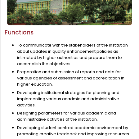
Administration
Digital Talking Library
Rules and regulations
Management
Library policy
Functions
Principal
Training program
To communicate with the stakeholders of the institution
Statutory Bodies
about updates in quality enhancement policies as
Arrangement of the collection
intimated by higher authorities and prepare them to
Administrative Office
Quillbot
accomplish the objectives.
Organogram
Preparation and submission of reports and data for
various agencies of assessment and accreditation in
Compendium of Policies
higher education.
RTI
Developing institutional strategies for planning and
implementing various acadmic and administrative
activities.
Academic & administrative wings
Designing parameters for various academic and
administrative activities of the institution.
Developing student centred academic environment by
Controller of Examination
promoting creative feedback and improving resources.