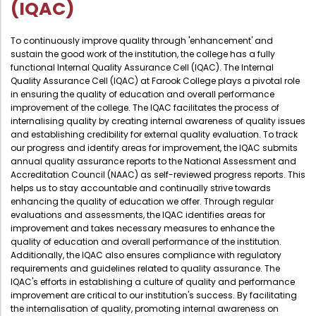
(IQAC)
To continuously improve quality through 'enhancement' and
sustain the good work of the institution, the college has a fully
functional Internal Quality Assurance Cell (IQAC). The Internal
Quality Assurance Cell (IQAC) at Farook College plays a pivotal role
in ensuring the quality of education and overall performance
improvement of the college. The IQAC facilitates the process of
internalising quality by creating internal awareness of quality issues
and establishing credibility for external quality evaluation. To track
our progress and identify areas for improvement, the IQAC submits
annual quality assurance reports to the National Assessment and
Accreditation Council (NAAC) as self-reviewed progress reports. This
helps us to stay accountable and continually strive towards
enhancing the quality of education we offer. Through regular
evaluations and assessments, the IQAC identifies areas for
improvement and takes necessary measures to enhance the
quality of education and overall performance of the institution.
Additionally, the IQAC also ensures compliance with regulatory
requirements and guidelines related to quality assurance. The
IQAC's efforts in establishing a culture of quality and performance
improvement are critical to our institution's success. By facilitating
the internalisation of quality, promoting internal awareness on