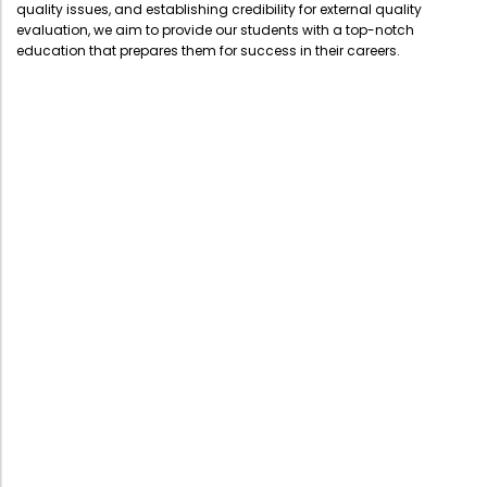
quality issues, and establishing credibility for external quality
evaluation, we aim to provide our students with a top-notch
education that prepares them for success in their careers.