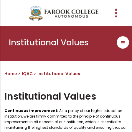
People
About the college
Academic Schools
Research
Discover
Abussabah Library
IQAC
Wings
Institutional Values
E-Services
Programme
Research Departments
Explore Farook College
History
Abussabah Library
Coordinator - IQAC
Schools and departments
Media
Proceedings
Vision, Mission & Values
Infrastructure
Functions & Objectives
Outcome based education (obe)
Projects
Accreditation & Awards
Library collection
IQAC Core Committee
Home
IQAC
Institutional Values
Admission
Sister Institutions
Computerization
Curriculum Feedback
Examinations
Former Principals
Services
Quality Policy
Institutional Values
Academic collaborations
Funding Agencies
Working Hours
Institutional Values
Faculty
Prayer, Geetham & Crust
Membership
Distinctiveness
Continuous improvement:
As a policy of our higher education
institution, we are firmly committed to the principle of continuous
Placement
Visionaries
Librarian
Best Practices
improvement in all aspects of our institution, which is essential to
maintaining the highest standards of quality and ensuring that our
Downloads
Digital Library
Reports