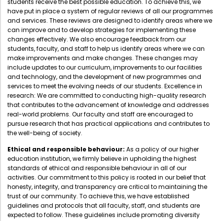
students receive the best possible education. To achieve this, we
Administration
have put in place a system of regular reviews of all our programmes
Digital Talking Library
and services. These reviews are designed to identify areas where we
can improve and to develop strategies for implementing these
Rules and regulations
changes effectively. We also encourage feedback from our
Management
Library policy
students, faculty, and staff to help us identify areas where we can
make improvements and make changes. These changes may
Principal
Training program
include updates to our curriculum, improvements to our facilities
and technology, and the development of new programmes and
Statutory Bodies
Arrangement of the collection
services to meet the evolving needs of our students. Excellence in
Administrative Office
research: We are committed to conducting high-quality research
Quillbot
that contributes to the advancement of knowledge and addresses
Organogram
real-world problems. Our faculty and staff are encouraged to
pursue research that has practical applications and contributes to
Compendium of Policies
the well-being of society.
RTI
Ethical and responsible behaviour:
As a policy of our higher
education institution, we firmly believe in upholding the highest
standards of ethical and responsible behaviour in all of our
Academic & administrative wings
activities. Our commitment to this policy is rooted in our belief that
honesty, integrity, and transparency are critical to maintaining the
trust of our community. To achieve this, we have established
guidelines and protocols that all faculty, staff, and students are
Controller of Examination
expected to follow. These guidelines include promoting diversity