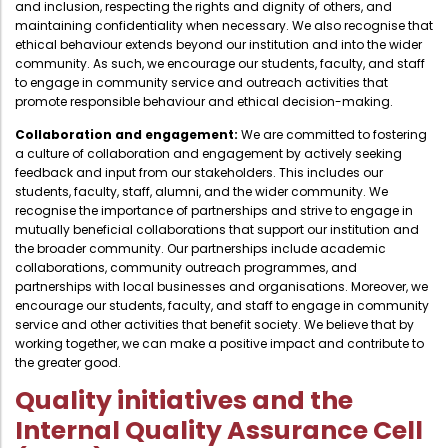
and inclusion, respecting the rights and dignity of others, and
Directorate Of Academics
maintaining confidentiality when necessary. We also recognise that
Directorate Of Research
ethical behaviour extends beyond our institution and into the wider
community. As such, we encourage our students, faculty, and staff
College Council
to engage in community service and outreach activities that
promote responsible behaviour and ethical decision-making.
Directorate Of Admission
Collaboration and engagement:
We are committed to fostering
Statutory Cells
a culture of collaboration and engagement by actively seeking
feedback and input from our stakeholders. This includes our
Committees
students, faculty, staff, alumni, and the wider community. We
recognise the importance of partnerships and strive to engage in
mutually beneficial collaborations that support our institution and
the broader community. Our partnerships include academic
collaborations, community outreach programmes, and
partnerships with local businesses and organisations. Moreover, we
encourage our students, faculty, and staff to engage in community
service and other activities that benefit society. We believe that by
working together, we can make a positive impact and contribute to
the greater good.
Quality initiatives and the
Internal Quality Assurance Cell