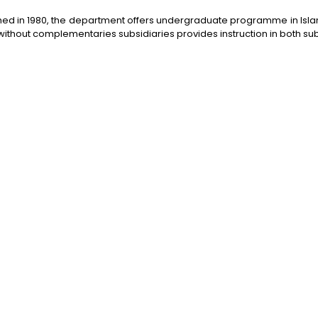
hed in 1980, the department offers undergraduate programme in Islam
ithout complementaries subsidiaries provides instruction in both sub