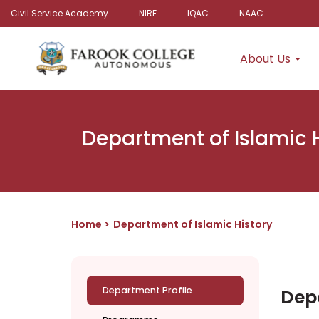
Civil Service Academy
NIRF
IQAC
NAAC
About Us
Department of Islamic 
Home
Department of Islamic History
Department Profile
Depa