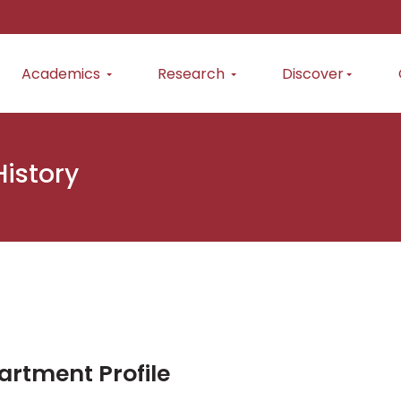
Academics
Research
Discover
History
rtment Profile