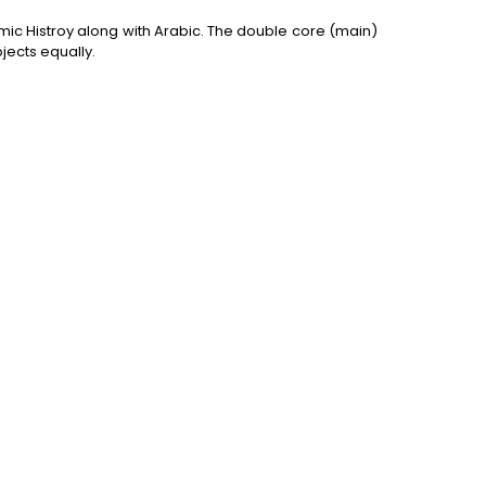
ic Histroy along with Arabic. The double core (main)
jects equally.