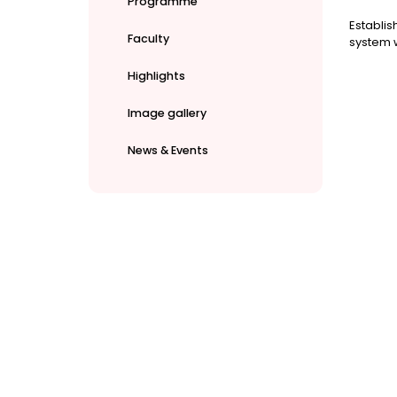
Programme
Establis
Faculty
system w
Highlights
Image gallery
News & Events