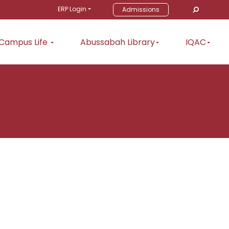
ERP Login
Admissions
Campus Life
Abussabah Library
IQAC