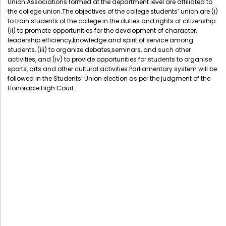
Union.Associations formed at the department level are affiliated to
Administration
the college union.The objectives of the college students’ union are (i)
Digital Talking Library
to train students of the college in the duties and rights of citizenship.
(ii) to promote opportunities for the development of character,
Rules and regulations
leadership efficiency,knowledge and spirit of service among
Management
Library policy
students, (iii) to organize debates,seminars, and such other
activities, and (iv) to provide opportunities for students to organise
Principal
Training program
sports, arts and other cultural activities.Parliamentary system will be
followed in the Students’ Union election as per the judgment of the
Statutory Bodies
Arrangement of the collection
Honorable High Court.
Administrative Office
Quillbot
Organogram
Compendium of Policies
RTI
Academic & administrative wings
Controller of Examination