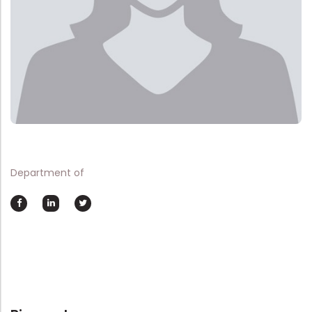
Department of