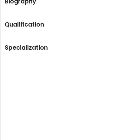
Biography
Qualification
Specialization