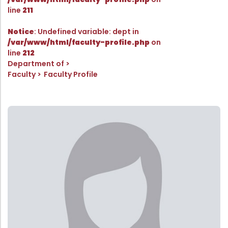
Directorate Of Academics
line
211
Directorate Of Research
Notice
: Undefined variable: dept in
College Council
/var/www/html/faculty-profile.php
on
line
212
Directorate Of Admission
Department of
Statutory Cells
Faculty
Faculty Profile
Committees