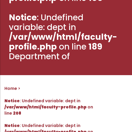
Administration
Digital Talking Library
Notice
: Undefined
Rules and regulations
variable: dept in
Management
Library policy
/var/www/html/faculty-
Principal
Training program
profile.php
on line
189
Statutory Bodies
Arrangement of the collection
Department of
Administrative Office
Quillbot
Organogram
Compendium of Policies
RTI
Home
Notice
: Undefined variable: dept in
Academic & administrative wings
/var/www/html/faculty-profile.php
on
line
208
Controller of Examination
Notice
: Undefined variable: dept in
/var/www/html/faculty-profile.php
on