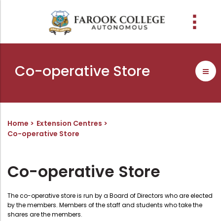
People
About the college
Academic Schools
Research
Discover
Abussabah Library
IQAC
Wings
Co-operative Store
E-Services
Programme
Research Departments
Explore Farook College
History
Abussabah Library
Coordinator - IQAC
Schools and departments
Media
Proceedings
Vision, Mission & Values
Infrastructure
Functions & Objectives
Outcome based education (obe)
Projects
Accreditation & Awards
Library collection
IQAC Core Committee
Home
Extension Centres
Co-operative Store
Admission
Sister Institutions
Computerization
Curriculum Feedback
Examinations
Former Principals
Services
Quality Policy
Co-operative Store
Academic collaborations
Funding Agencies
Working Hours
Institutional Values
Faculty
Prayer, Geetham & Crust
Membership
Distinctiveness
The co-operative store is run by a Board of Directors who are elected
Placement
Visionaries
Librarian
Best Practices
by the members. Members of the staff and students who take the
Downloads
shares are the members.
Digital Library
Reports