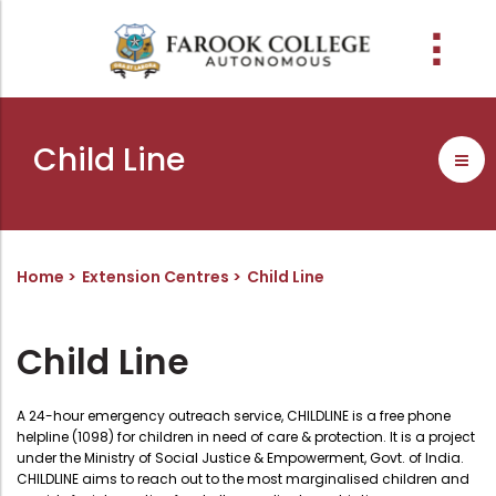
People
About the college
Academic Schools
Research
Discover
Abussabah Library
IQAC
Wings
Child Line
E-Services
Programme
Research Departments
Explore Farook College
History
Abussabah Library
Coordinator - IQAC
Schools and departments
Media
Proceedings
Vision, Mission & Values
Infrastructure
Functions & Objectives
Outcome based education (obe)
Projects
Accreditation & Awards
Library collection
IQAC Core Committee
Home
Extension Centres
Child Line
Admission
Sister Institutions
Computerization
Curriculum Feedback
Examinations
Former Principals
Services
Quality Policy
Child Line
Academic collaborations
Funding Agencies
Working Hours
Institutional Values
Faculty
Prayer, Geetham & Crust
Membership
Distinctiveness
A 24-hour emergency outreach service, CHILDLINE is a free phone
helpline (1098) for children in need of care & protection. It is a project
Placement
Visionaries
Librarian
Best Practices
under the Ministry of Social Justice & Empowerment, Govt. of India.
CHILDLINE aims to reach out to the most marginalised children and
Downloads
Digital Library
Reports