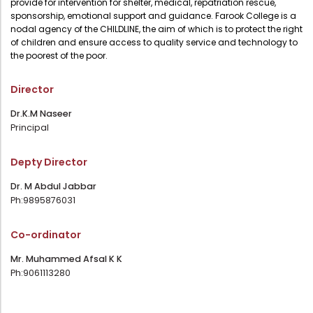
provide for intervention for shelter, medical, repatriation rescue,
Administration
sponsorship, emotional support and guidance. Farook College is a
Digital Talking Library
nodal agency of the CHILDLINE, the aim of which is to protect the right
of children and ensure access to quality service and technology to
Rules and regulations
the poorest of the poor.
Management
Library policy
Principal
Director
Training program
Statutory Bodies
Dr.K.M Naseer
Arrangement of the collection
Principal
Administrative Office
Quillbot
Organogram
Depty Director
Compendium of Policies
Dr. M Abdul Jabbar
Ph:9895876031
RTI
Co-ordinator
Academic & administrative wings
Mr. Muhammed Afsal K K
Ph:9061113280
Controller of Examination