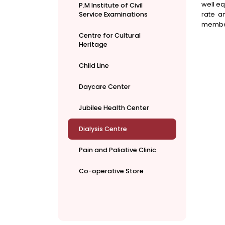
well eq
P.M Institute of Civil
rate a
Service Examinations
member
Centre for Cultural
Heritage
Child Line
Daycare Center
Jubilee Health Center
Dialysis Centre
Pain and Paliative Clinic
Co-operative Store