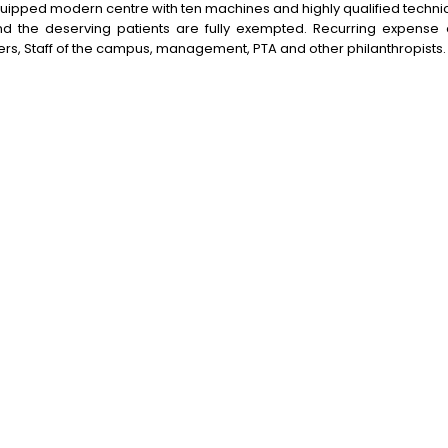
uipped modern centre with ten machines and highly qualified technica
nd the deserving patients are fully exempted. Recurring expense
s, Staff of the campus, management, PTA and other philanthropists.