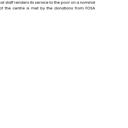
l staff renders its service to the poor on a nominal
 of the centre is met by the donations from FOSA