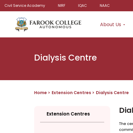
Civil Service Academy
NIRF
IQAC
NAAC
About Us
Dialysis Centre
Home
Extension Centres
Dialysis Centre
Dia
Extension Centres
The cen
commitm