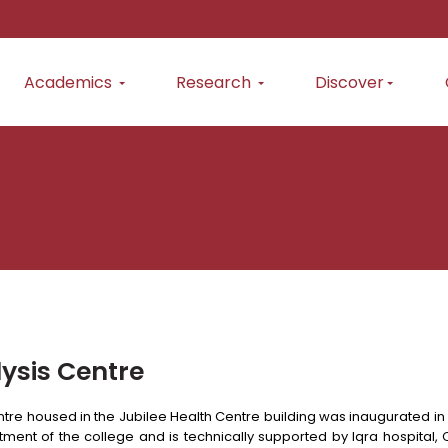
Academics
Research
Discover
lysis Centre
tre housed in the Jubilee Health Centre building was inaugurated in J
ent of the college and is technically supported by Iqra hospital, C