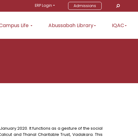
ERP Login
Admissions
Campus Life
Abussabah Library
IQAC
anuary 2020. It functions as a gesture of the social
alicut and Thanal Charitable Trust, Vadakara. This