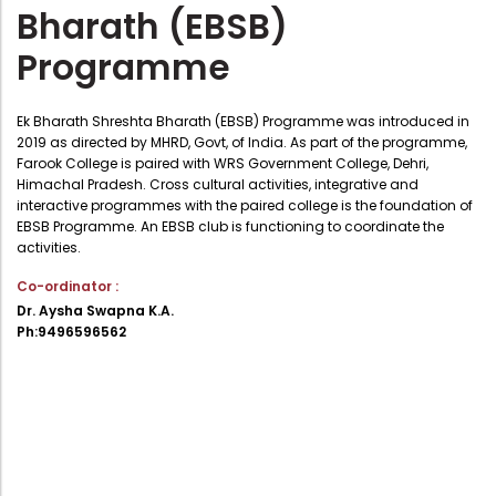
Bharath (EBSB)
Administration
Digital Talking Library
Programme
Rules and regulations
Management
Library policy
Ek Bharath Shreshta Bharath (EBSB) Programme was introduced in
Principal
2019 as directed by MHRD, Govt, of India. As part of the programme,
Training program
Farook College is paired with WRS Government College, Dehri,
Statutory Bodies
Arrangement of the collection
Himachal Pradesh. Cross cultural activities, integrative and
interactive programmes with the paired college is the foundation of
Administrative Office
Quillbot
EBSB Programme. An EBSB club is functioning to coordinate the
activities.
Organogram
Co-ordinator :
Compendium of Policies
Dr. Aysha Swapna K.A.
RTI
Ph:9496596562
Academic & administrative wings
Controller of Examination