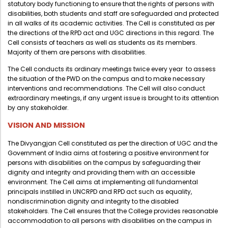
statutory body functioning to ensure that the rights of persons with
Administration
disabilities, both students and staff are safeguarded and protected
Digital Talking Library
in all walks of its academic activities. The Cell is constituted as per
Rules and regulations
the directions of the RPD act and UGC directions in this regard. The
Cell consists of teachers as well as students as its members.
Management
Library policy
Majority of them are persons with disabilities.
Principal
Training program
The Cell conducts its ordinary meetings twice every year to assess
the situation of the PWD on the campus and to make necessary
Statutory Bodies
Arrangement of the collection
interventions and recommendations. The Cell will also conduct
Administrative Office
extraordinary meetings, if any urgent issue is brought to its attention
Quillbot
by any stakeholder.
Organogram
VISION AND MISSION
Compendium of Policies
The Divyangjan Cell constituted as per the direction of UGC and the
RTI
Government of India aims at fostering a positive environment for
persons with disabilities on the campus by safeguarding their
dignity and integrity and providing them with an accessible
Academic & administrative wings
environment. The Cell aims at implementing all fundamental
principals instilled in UNCRPD and RPD act such as equality,
nondiscrimination dignity and integrity to the disabled
stakeholders. The Cell ensures that the College provides reasonable
Controller of Examination
accommodation to all persons with disabilities on the campus in