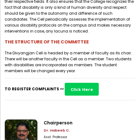
their respective fields. It also ensures that the College recognizes the
Directorate Of Academics
fact that disability is only a kind of human diversity and respect
Directorate Of Research
should be given to the autonomy and difference of such
candidates. The Cell periodically assesses the implementation of
College Council
various disability protocols on the campus and makes necessary
interventions in case, any lacuna is noticed.
Directorate Of Admission
THE STRUCTURE OF THE COMMITTEE
Statutory Cells
The Divyangjan Cell is headed by a member of faculty as its chair.
Committees
There will be another faculty in the Cell as a member. Two students
with disabilities are incorporated as members. The student
members will be changed every year.
TO REGISTER COMPLAINTS >>
Click Here
Chairperson
Dr. Habeeb C.
Asst. Professor