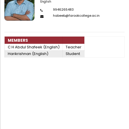
English
9946265483
habeeb@farookcollege.ac.in
MEMBERS
C H Abdul Shafeek (English)
Teacher
Harikrishnan (English)
Student