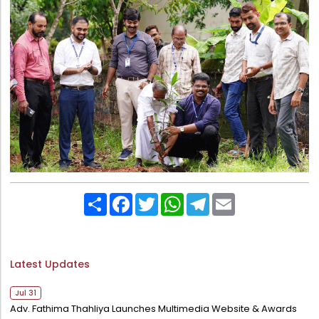
Share
Facebook
Twitter
WhatsApp
Telegram
Email
Latest Updates
Jul 31
Adv. Fathima Thahliya Launches Multimedia Website & Awards