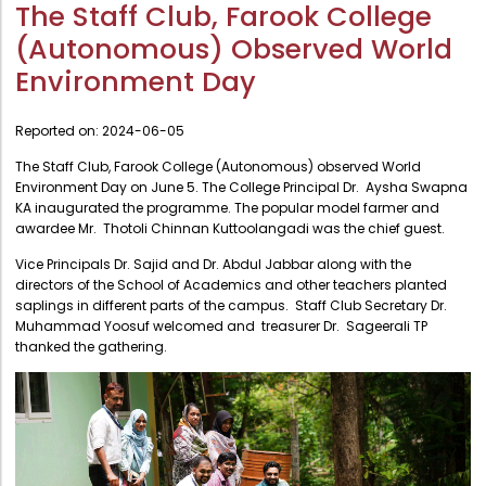
Administration
The Staff Club, Farook College
Digital Talking Library
(Autonomous) Observed World
Rules and regulations
Management
Environment Day
Library policy
Principal
Training program
Reported on:
2024-06-05
Statutory Bodies
Arrangement of the collection
The Staff Club, Farook College (Autonomous) observed World
Administrative Office
Environment Day on June 5. The College Principal Dr. Aysha Swapna
Quillbot
KA inaugurated the programme. The popular model farmer and
Organogram
awardee Mr. Thotoli Chinnan Kuttoolangadi was the chief guest.
Compendium of Policies
Vice Principals Dr. Sajid and Dr. Abdul Jabbar along with the
directors of the School of Academics and other teachers planted
RTI
saplings in different parts of the campus. Staff Club Secretary Dr.
Muhammad Yoosuf welcomed and treasurer Dr. Sageerali TP
thanked the gathering.
Academic & administrative wings
Controller of Examination
Directorate Of Academics