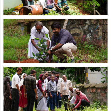
Directorate Of Research
College Council
Directorate Of Admission
Statutory Cells
Committees