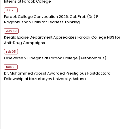
Interns at Farook College
Jul 20
Farook College Convocation 2026: Col. Prof. (Dr.) P.
Nagabhushan Calls for Fearless Thinking
Jun 30
Kerala Excise Department Appreciates Farook College NSS for
Anti-Drug Campaigns
Feb 05
Cineverse 2.0 begins at Farook College (Autonomous)
Sep 01
Dr. Muhammed Yoosuf Awarded Prestigious Postdoctoral
Fellowship at Nazarbayev University, Astana