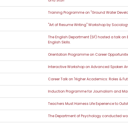
and Staff
Training Programme on "Ground Water Devel
"Art of Resume Writing" Workshop by Sociolog
The English Department (SF) hosted a talk on
English Skills.
Orientation Programme on Career Opportunitie
Interactive Workshop on Advanced Spoken Ar
Career Talk on 'Higher Academics: Roles & Fut
Induction Programme for Journalism and M
Teachers Must Harness Life Experience to Out
The Department of Psychology conducted wo