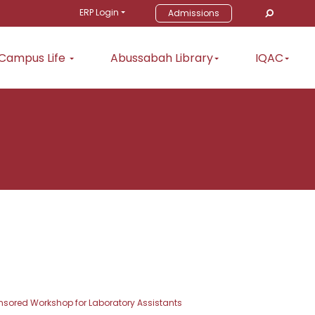
ERP Login
Admissions
Campus Life
Abussabah Library
IQAC
ored Workshop for Laboratory Assistants