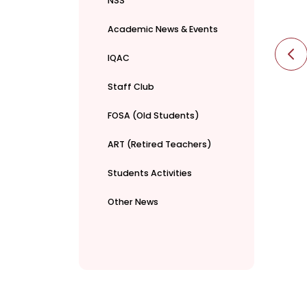
NSS
Academic News & Events
IQAC
Staff Club
FOSA (Old Students)
ART (Retired Teachers)
Students Activities
Other News