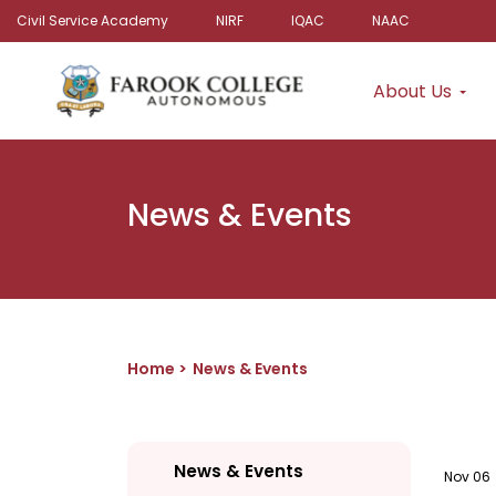
Civil Service Academy
NIRF
IQAC
NAAC
About Us
News & Events
Home
News & Events
News & Events
Nov 06