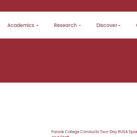
Academics
Research
Discover
Farook College Conducts Two-Day RUSA Spons