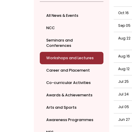
Oct 16
All News & Events
Sep 05
NCC
Aug 22
Seminars and
Conferences
Aug 16
Workshops and Lectures
Aug 12
Career and Placement
Jul 25
Co-curricular Activities
Jul 24
Awards & Achievements
Jul 05
Arts and Sports
Jun 27
Awareness Programmes