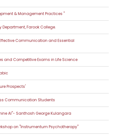
opment & Management Practices "
y Department, Farook College.
 Effective Communication and Essential
s and Competitive Exams in Life Science
abic
ure Prospects'
ass Communication Students
shine AI"- Santhosh George Kulangara
rkshop on "Instrumentum Psychotherapy"