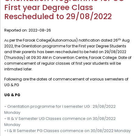
Administration
First year Degree Class
Digital Talking Library
Rescheduled to 29/08/2022
Rules and regulations
Management
Library policy
Reported on:
2022-08-26
Principal
Training program
th
per the Farook College(Autonomous) notification dated 26
Aug
As
Statutory Bodies
2022, the Orientation programme for the First year Degree Students
Arrangement of the collection
Administrative Office
and their parents has been rescheduled to be held on 29/08/2022
Quillbot
(Thursday) at 09:30 AM in Convention Centre, Farook College. Date of
Organogram
commencement of regular classes of first year students will be
intimated later.
Compendium of Policies
Following are the dates of commencement of various semesters of
RTI
UG & PG
UG & PG
Academic & administrative wings
~ Orientation programme for I semester UG : 29/08/2022
Monday
Controller of Examination
~ III & V Semester UG Classes commence on 30/08/2022
Monday
Directorate Of Academics
~ I & III Semester PG Classes commence on 30/08/2022 Monday