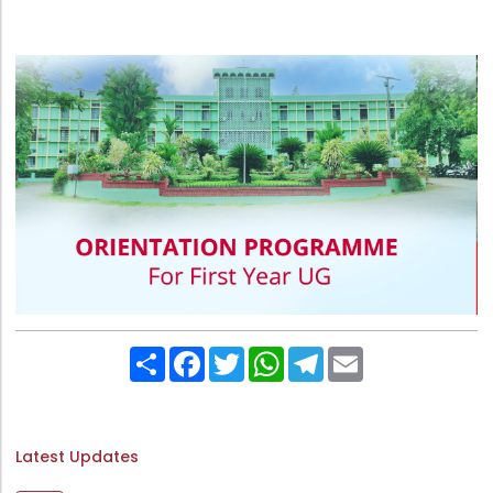
Directorate Of Research
College Council
Directorate Of Admission
Statutory Cells
Committees
Share
Facebook
Twitter
WhatsApp
Telegram
Email
Latest Updates