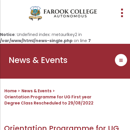
People
About the college
Academic Schools
Research
Discover
Abussabah Library
IQAC
Wings
Notice
: Undefined index: metaurlkey2 in
/var/www/html/news-single.php
on line
7
E-Services
Programme
Research Departments
Explore Farook College
History
Abussabah Library
Coordinator - IQAC
Schools and departments
Media
Proceedings
Vision, Mission & Values
Infrastructure
Functions & Objectives
News & Events
Outcome based education (obe)
Projects
Accreditation & Awards
Library collection
IQAC Core Committee
Admission
Sister Institutions
Computerization
Curriculum Feedback
Examinations
Former Principals
Services
Quality Policy
Home
News & Events
Academic collaborations
Funding Agencies
Working Hours
Institutional Values
Orientation Programme for UG First year
Degree Class Rescheduled to 29/08/2022
Faculty
Prayer, Geetham & Crust
Membership
Distinctiveness
Placement
Visionaries
Librarian
Best Practices
Downloads
Digital Library
Reports
Orientation Programme for UG