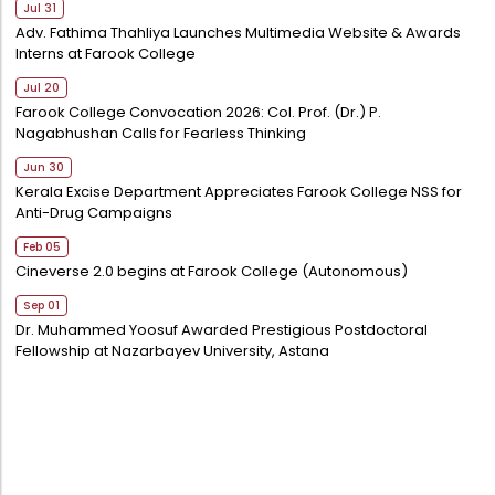
Jul 31
Adv. Fathima Thahliya Launches Multimedia Website & Awards
Interns at Farook College
Jul 20
Farook College Convocation 2026: Col. Prof. (Dr.) P.
Nagabhushan Calls for Fearless Thinking
Jun 30
Kerala Excise Department Appreciates Farook College NSS for
Anti-Drug Campaigns
Feb 05
Cineverse 2.0 begins at Farook College (Autonomous)
Sep 01
Dr. Muhammed Yoosuf Awarded Prestigious Postdoctoral
Fellowship at Nazarbayev University, Astana