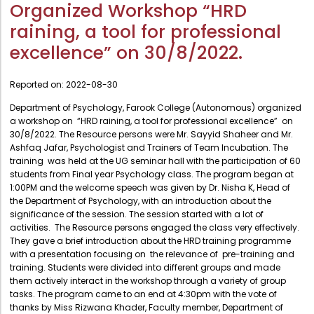
Administration
Organized Workshop “HRD
Digital Talking Library
raining, a tool for professional
Rules and regulations
Management
excellence” on 30/8/2022.
Library policy
Principal
Training program
Reported on:
2022-08-30
Statutory Bodies
Arrangement of the collection
Department of Psychology, Farook College (Autonomous) organized
Administrative Office
a workshop on “HRD raining, a tool for professional excellence” on
Quillbot
30/8/2022. The Resource persons were Mr. Sayyid Shaheer and Mr.
Organogram
Ashfaq Jafar, Psychologist and Trainers of Team Incubation. The
training was held at the UG seminar hall with the participation of 60
Compendium of Policies
students from Final year Psychology class. The program began at
1:00PM and the welcome speech was given by Dr. Nisha K, Head of
RTI
the Department of Psychology, with an introduction about the
significance of the session. The session started with a lot of
Academic & administrative wings
activities. The Resource persons engaged the class very effectively.
They gave a brief introduction about the HRD training programme
with a presentation focusing on the relevance of pre-training and
training. Students were divided into different groups and made
Controller of Examination
them actively interact in the workshop through a variety of group
tasks. The program came to an end at 4:30pm with the vote of
Directorate Of Academics
thanks by Miss Rizwana Khader, Faculty member, Department of