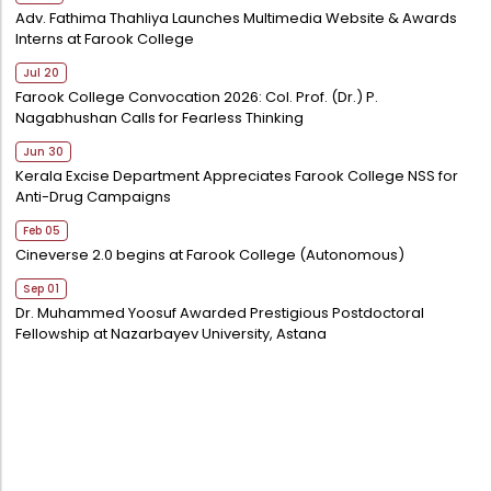
Adv. Fathima Thahliya Launches Multimedia Website & Awards
Interns at Farook College
Jul 20
Farook College Convocation 2026: Col. Prof. (Dr.) P.
Nagabhushan Calls for Fearless Thinking
Jun 30
Kerala Excise Department Appreciates Farook College NSS for
Anti-Drug Campaigns
Feb 05
Cineverse 2.0 begins at Farook College (Autonomous)
Sep 01
Dr. Muhammed Yoosuf Awarded Prestigious Postdoctoral
Fellowship at Nazarbayev University, Astana