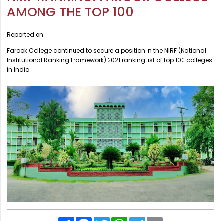
Administration
AMONG THE TOP 100
Digital Talking Library
Rules and regulations
Management
Reported on:
Library policy
Principal
Farook College continued to secure a position in the NIRF (National
Training program
Institutional Ranking Framework) 2021 ranking list of top 100 colleges
Statutory Bodies
in India
Arrangement of the collection
Administrative Office
Quillbot
Organogram
Compendium of Policies
RTI
Academic & administrative wings
Controller of Examination
Directorate Of Academics
Share
Facebook
Twitter
WhatsApp
Telegram
Email