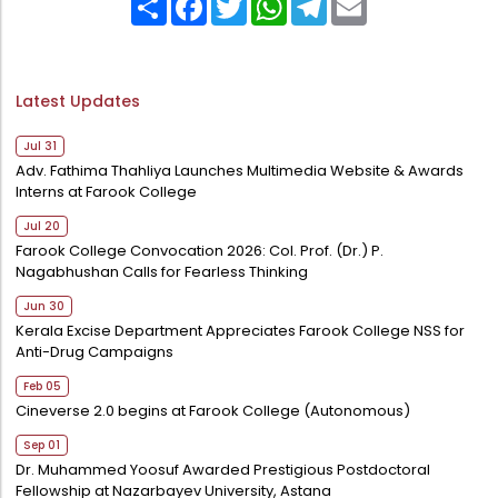
Directorate Of Research
College Council
Directorate Of Admission
Latest Updates
Statutory Cells
Jul 31
Committees
Adv. Fathima Thahliya Launches Multimedia Website & Awards
Interns at Farook College
Jul 20
Farook College Convocation 2026: Col. Prof. (Dr.) P.
Nagabhushan Calls for Fearless Thinking
Jun 30
Kerala Excise Department Appreciates Farook College NSS for
Anti-Drug Campaigns
Feb 05
Cineverse 2.0 begins at Farook College (Autonomous)
Sep 01
Dr. Muhammed Yoosuf Awarded Prestigious Postdoctoral
Fellowship at Nazarbayev University, Astana