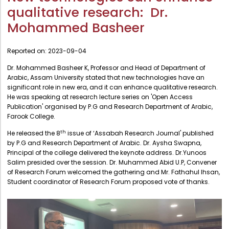
Administration
qualitative research: Dr.
Digital Talking Library
Mohammed Basheer
Rules and regulations
Management
Library policy
Reported on:
2023-09-04
Principal
Training program
Dr. Mohammed Basheer K, Professor and Head of Department of
Statutory Bodies
Arabic, Assam University stated that new technologies have an
Arrangement of the collection
Administrative Office
significant role in new era, and it can enhance qualitative research.
Quillbot
He was speaking at research lecture series on 'Open Access
Organogram
Publication' organised by P.G and Research Department of Arabic,
Farook College.
Compendium of Policies
th
He released the 8
issue of ‘Assabah Research Journal' published
RTI
by P.G and Research Department of Arabic. Dr. Aysha Swapna,
Principal of the college delivered the keynote address. Dr.Yunoos
Salim presided over the session. Dr. Muhammed Abid U.P, Convener
Academic & administrative wings
of Research Forum welcomed the gathering and Mr. Fathahul Ihsan,
Student coordinator of Research Forum proposed vote of thanks.
Controller of Examination
Directorate Of Academics