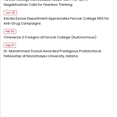
Nagabhushan Calls for Fearless Thinking
Jun 30
Kerala Excise Department Appreciates Farook College NSS for
Anti-Drug Campaigns
Feb 05
Cineverse 2.0 begins at Farook College (Autonomous)
Sep 01
Dr. Muhammed Yoosuf Awarded Prestigious Postdoctoral
Fellowship at Nazarbayev University, Astana