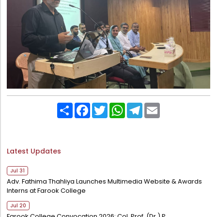
Directorate Of Research
College Council
Directorate Of Admission
Statutory Cells
Committees
Share
Facebook
Twitter
WhatsApp
Telegram
Email
Latest Updates
Jul 31
Adv. Fathima Thahliya Launches Multimedia Website & Awards
Interns at Farook College
Jul 20
Farook College Convocation 2026: Col. Prof. (Dr.) P.