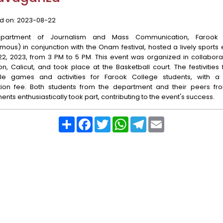
d on:
2023-08-22
partment of Journalism and Mass Communication, Farook 
ous) in conjunction with the Onam festival, hosted a lively sports
2, 2023, from 3 PM to 5 PM. This event was organized in collabora
n, Calicut, and took place at the Basketball court. The festivities
le games and activities for Farook College students, with 
ation fee. Both students from the department and their peers fr
nts enthusiastically took part, contributing to the event's success.
Share
Facebook
Twitter
WhatsApp
Telegram
Email