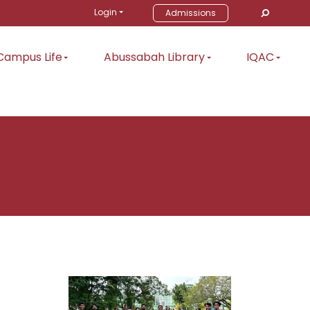
Login
Admissions
Campus Life
Abussabah Library
IQAC