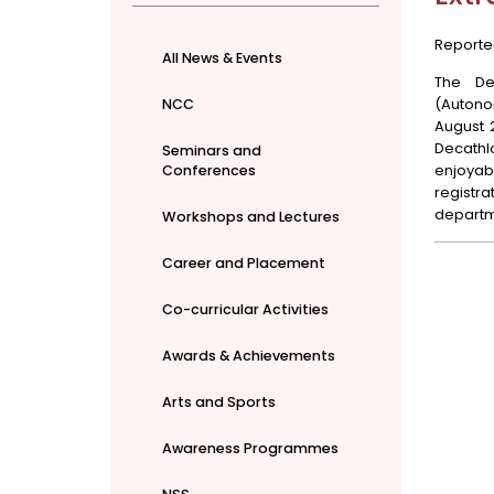
Reporte
All News & Events
The De
(Autonom
NCC
August 2
Decathlo
Seminars and
enjoyab
Conferences
registr
departme
Workshops and Lectures
Career and Placement
Co-curricular Activities
Awards & Achievements
Arts and Sports
Awareness Programmes