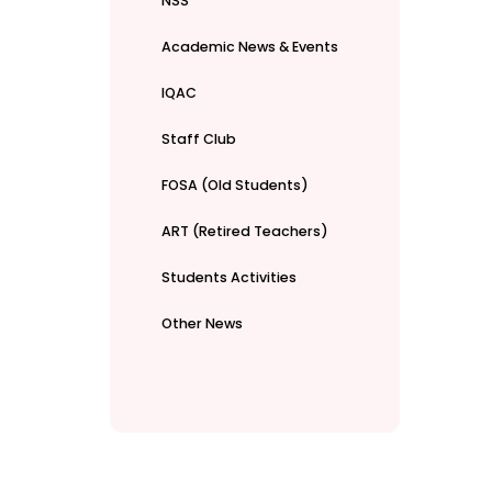
NSS
Academic News & Events
IQAC
Staff Club
FOSA (Old Students)
ART (Retired Teachers)
Students Activities
Other News