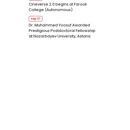
Cineverse 2.0 begins at Farook
College (Autonomous)
Sep 01
Dr. Muhammed Yoosuf Awarded
Prestigious Postdoctoral Fellowship
at Nazarbayev University, Astana