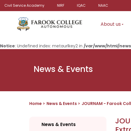
Civil Service Academy
NIRF
IQAC
NAAC
About us
Notice
: Undefined index: metaurlkey2 in
/var/www/html/news
News & Events
Home
News & Events
JOURNAM - Farook Col
JOU
News & Events
Ext