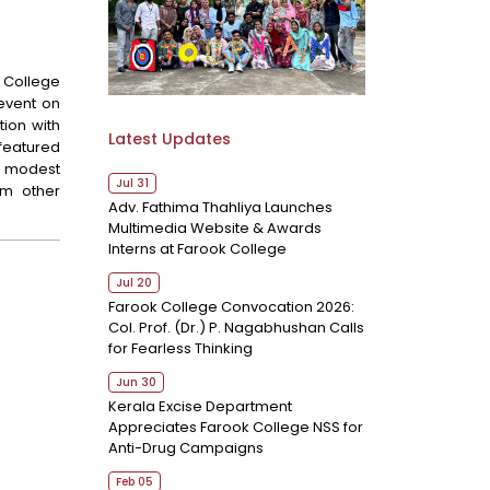
College
 event on
tion with
Latest Updates
 featured
a modest
Jul 31
om other
Adv. Fathima Thahliya Launches
Multimedia Website & Awards
Interns at Farook College
Jul 20
Farook College Convocation 2026:
Col. Prof. (Dr.) P. Nagabhushan Calls
for Fearless Thinking
Jun 30
Kerala Excise Department
Appreciates Farook College NSS for
Anti-Drug Campaigns
Feb 05