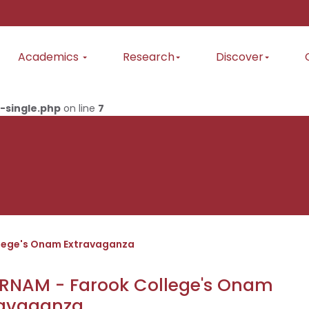
Academics
Research
Discover
-single.php
on line
7
lege's Onam Extravaganza
RNAM - Farook College's Onam
ravaganza