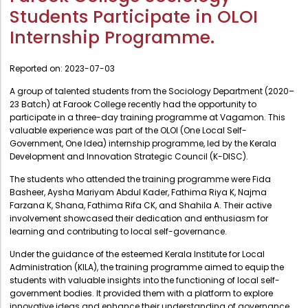
Administration
Students Participate in OLOI
Digital Talking Library
Internship Programme.
Rules and regulations
Management
Library policy
Reported on:
2023-07-03
Principal
Training program
A group of talented students from the Sociology Department (2020–
Statutory Bodies
23 Batch) at Farook College recently had the opportunity to
Arrangement of the collection
Administrative Office
participate in a three-day training programme at Vagamon. This
Quillbot
valuable experience was part of the OLOI (One Local Self-
Organogram
Government, One Idea) internship programme, led by the Kerala
Development and Innovation Strategic Council (K-DISC).
Compendium of Policies
The students who attended the training programme were Fida
RTI
Basheer, Aysha Mariyam Abdul Kader, Fathima Riya K, Najma
Farzana K, Shana, Fathima Rifa CK, and Shahila A. Their active
involvement showcased their dedication and enthusiasm for
Academic & administrative wings
learning and contributing to local self-governance.
Under the guidance of the esteemed Kerala Institute for Local
Controller of Examination
Administration (KILA), the training programme aimed to equip the
students with valuable insights into the functioning of local self-
Directorate Of Academics
government bodies. It provided them with a platform to explore
innovative ideas and enhance their understanding of governance