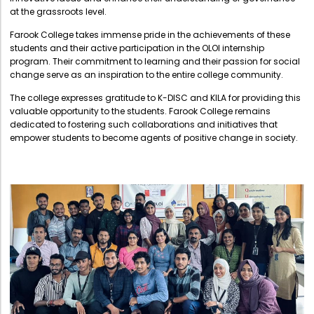
Directorate Of Research
at the grassroots level.
College Council
Farook College takes immense pride in the achievements of these
students and their active participation in the OLOI internship
Directorate Of Admission
program. Their commitment to learning and their passion for social
change serve as an inspiration to the entire college community.
Statutory Cells
The college expresses gratitude to K-DISC and KILA for providing this
Committees
valuable opportunity to the students. Farook College remains
dedicated to fostering such collaborations and initiatives that
empower students to become agents of positive change in society.