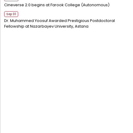
Cineverse 2.0 begins at Farook College (Autonomous)
Sep 01
Dr. Muhammed Yoosuf Awarded Prestigious Postdoctoral
Fellowship at Nazarbayev University, Astana