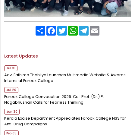
Share
Facebook
Twitter
WhatsApp
Telegram
Email
Latest Updates
Jul 31
Adv. Fathima Thahliya Launches Multimedia Website & Awards
Interns at Farook College
Jul 20
Farook College Convocation 2026: Col. Prof. (Dr.) P.
Nagabhushan Calls for Fearless Thinking
Jun 30
Kerala Excise Department Appreciates Farook College NSS for
Anti-Drug Campaigns
Feb 05