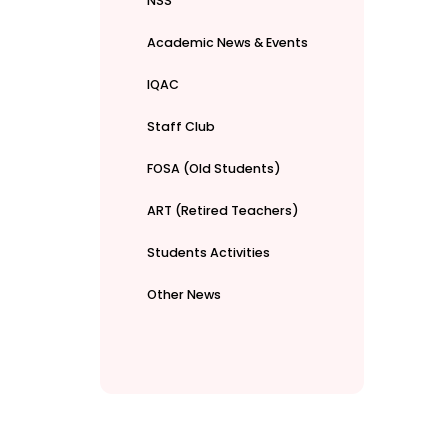
NSS
Academic News & Events
IQAC
Staff Club
FOSA (Old Students)
ART (Retired Teachers)
Students Activities
Other News