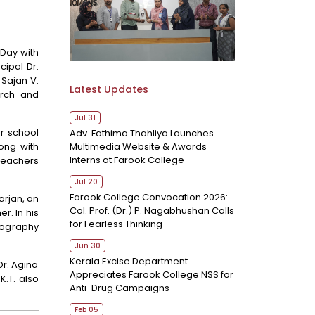
Day with
ipal Dr.
Sajan V.
Latest Updates
arch and
Jul 31
r school
Adv. Fathima Thahliya Launches
Multimedia Website & Awards
ong with
Interns at Farook College
teachers
Jul 20
Farook College Convocation 2026:
rjan, an
Col. Prof. (Dr.) P. Nagabhushan Calls
r. In his
for Fearless Thinking
tography
Jun 30
Kerala Excise Department
r. Agina
Appreciates Farook College NSS for
K.T. also
Anti-Drug Campaigns
Feb 05