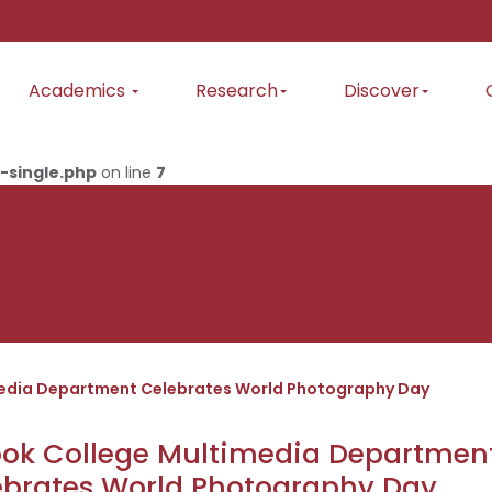
Academics
Research
Discover
-single.php
on line
7
media Department Celebrates World Photography Day
ook College Multimedia Departmen
ebrates World Photography Day