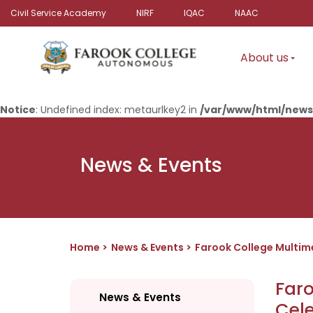
Civil Service Academy
NIRF
IQAC
NAAC
About us
Notice
: Undefined index: metaurlkey2 in
/var/www/html/news
News & Events
Home
News & Events
Farook College Multi
Far
News & Events
Cel