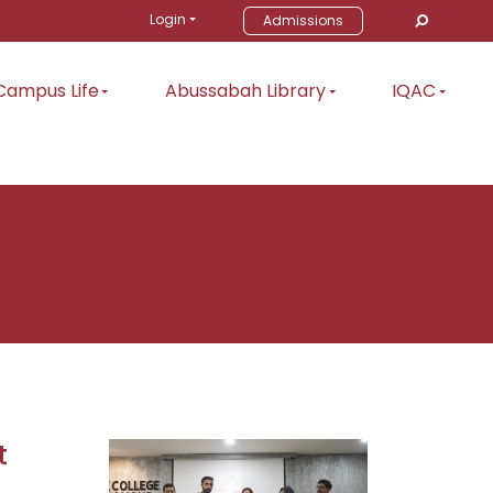
Login
Admissions
Campus Life
Abussabah Library
IQAC
t