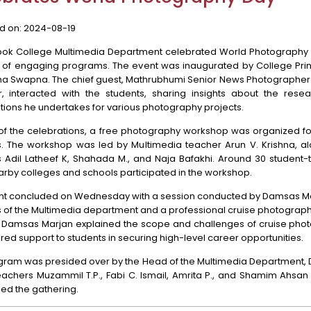
d on:
2024-08-19
ook College Multimedia Department celebrated World Photography 
s of engaging programs. The event was inaugurated by College Princ
sha Swapna. The chief guest, Mathrubhumi Senior News Photographer 
, interacted with the students, sharing insights about the rese
ions he undertakes for various photography projects.
 of the celebrations, a free photography workshop was organized fo
s. The workshop was led by Multimedia teacher Arun V. Krishna, al
s Adil Latheef K, Shahada M., and Naja Bafakhi. Around 30 student-
rby colleges and schools participated in the workshop.
nt concluded on Wednesday with a session conducted by Damsas Ma
of the Multimedia department and a professional cruise photographe
, Damsas Marjan explained the scope and challenges of cruise pho
red support to students in securing high-level career opportunities.
gram was presided over by the Head of the Multimedia Department, D
achers Muzammil T.P., Fabi C. Ismail, Amrita P., and Shamim Ahsan 
ed the gathering.