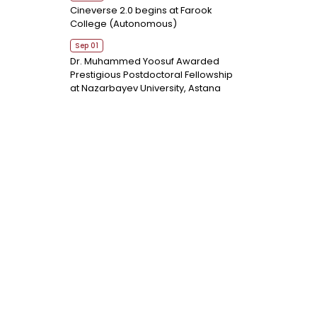
Cineverse 2.0 begins at Farook
College (Autonomous)
Sep 01
Dr. Muhammed Yoosuf Awarded
Prestigious Postdoctoral Fellowship
at Nazarbayev University, Astana