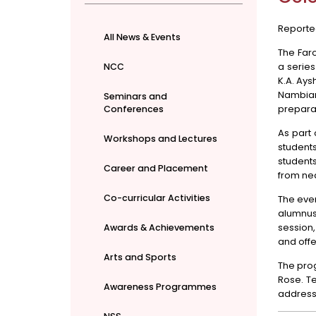
Reporte
All News & Events
The Far
a serie
NCC
K.A. Ay
Nambiar
Seminars and
preparat
Conferences
As part
Workshops and Lectures
student
student
Career and Placement
from nea
Co-curricular Activities
The eve
alumnus 
session
Awards & Achievements
and offe
Arts and Sports
The pro
Rose. Te
Awareness Programmes
address