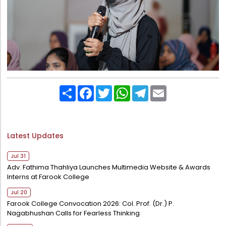
Share
Facebook
Twitter
WhatsApp
Telegram
Email
Latest Updates
Jul 31
Adv. Fathima Thahliya Launches Multimedia Website & Awards
Interns at Farook College
Jul 20
Farook College Convocation 2026: Col. Prof. (Dr.) P.
Nagabhushan Calls for Fearless Thinking