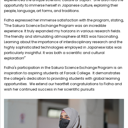
Directorate Of Research
opportunity to immerse herself in Japanese culture, exploring their
people, language, art forms, and traditions.
College Council
Fidha expressed her immense satisfaction with the program, stating,
Directorate Of Admission
"The Sakura Science Exchange Program was an incredible
experience. It truly expanded my horizons in various research fields.
Statutory Cells
The friendly and stimulating atmosphere at RIES was fascinating.
Committees
Learning about the importance of interdisciplinary research and the
highly sophisticated technologies employed in Japanese labs was
particularly insightful. It was both a scientific and cultural
exploration!"
Fidha's participation in the Sakura Science Exchange Program is an
inspiration to aspiring students at Farook College. It demonstrates
the college's dedication to providing students with global learning
opportunities. We extend our heartfelt congratulations to Fidha and
wish her continued success in her scientific pursuits