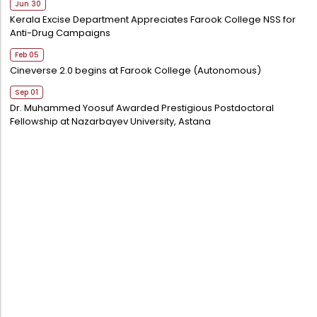
Jun 30
Kerala Excise Department Appreciates Farook College NSS for
Anti-Drug Campaigns
Feb 05
Cineverse 2.0 begins at Farook College (Autonomous)
Sep 01
Dr. Muhammed Yoosuf Awarded Prestigious Postdoctoral
Fellowship at Nazarbayev University, Astana