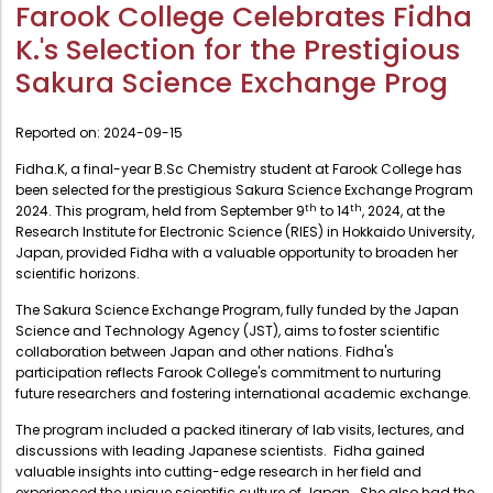
Administration
Farook College Celebrates Fidha
Digital Talking Library
K.'s Selection for the Prestigious
Rules and regulations
Management
Sakura Science Exchange Prog
Library policy
Principal
Training program
Reported on:
2024-09-15
Statutory Bodies
Arrangement of the collection
Fidha.K, a final-year B.Sc Chemistry student at Farook College has
Administrative Office
been selected for the prestigious Sakura Science Exchange Program
Quillbot
th
th
2024. This program, held from September 9
to 14
, 2024, at the
Organogram
Research Institute for Electronic Science (RIES) in Hokkaido University,
Japan, provided Fidha with a valuable opportunity to broaden her
Compendium of Policies
scientific horizons.
RTI
The Sakura Science Exchange Program, fully funded by the Japan
Science and Technology Agency (JST), aims to foster scientific
collaboration between Japan and other nations. Fidha's
Academic & administrative wings
participation reflects Farook College's commitment to nurturing
future researchers and fostering international academic exchange.
Controller of Examination
The program included a packed itinerary of lab visits, lectures, and
discussions with leading Japanese scientists. Fidha gained
Directorate Of Academics
valuable insights into cutting-edge research in her field and
experienced the unique scientific culture of Japan. She also had the