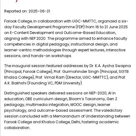
Administration
Digital Talking Library
Reported on:
2025-06-21
Rules and regulations
Management
Farook College, in collaboration with UGC-MMTTC, organized a six-
Library policy
day Faculty Development Programme (FDP) from 16 to 21 June 2025
Principal
on E-Content Development and Outcome-Based Education,
Training program
aligning with NEP 2020. The programme aimed to enhance faculty
Statutory Bodies
competencies in digital pedagogy, instructional design, and
Arrangement of the collection
learner-centric methodologies through expert lectures, interactive
Administrative Office
sessions, and hands-on workshops.
Quillbot
Organogram
The inaugural session featured addresses by Dr. K.A. Aysha Swapna
(Principal, Farook College), Prof. Gurmohinder Singh (Principal, SGTB
Compendium of Policies
Khalsa College), Prof. Vimal Rarh (Director, UGC-MMTTC), and Prof.
RTI
A.K. Bakhshi (Founding VC, PDM University).
Distinguished speakers delivered sessions on NEP-2020, AI in
Academic & administrative wings
education, OBE curriculum design, Bloom’s Taxonomy, Gen Z
pedagogy, multimedia integration, MOOC design, learner
psychology, and outcome-based assessment. The valedictory
session concluded with a Memorandum of Understanding between
Controller of Examination
Farook College and Khalsa College, Delhi, fostering academic
collaboration.
Directorate Of Academics