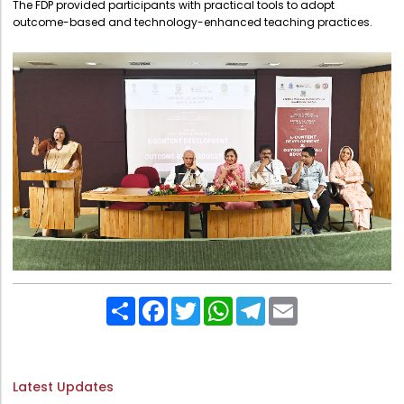
The FDP provided participants with practical tools to adopt
Directorate Of Research
outcome-based and technology-enhanced teaching practices.
College Council
Directorate Of Admission
Statutory Cells
Committees
Share
Facebook
Twitter
WhatsApp
Telegram
Email
Latest Updates