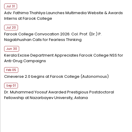
Jul 31
Adv. Fathima Thahliya Launches Multimedia Website & Awards
Interns at Farook College
Jul 20
Farook College Convocation 2026: Col. Prof. (Dr.) P.
Nagabhushan Calls for Fearless Thinking
Jun 30
Kerala Excise Department Appreciates Farook College NSS for
Anti-Drug Campaigns
Feb 05
Cineverse 2.0 begins at Farook College (Autonomous)
Sep 01
Dr. Muhammed Yoosuf Awarded Prestigious Postdoctoral
Fellowship at Nazarbayev University, Astana