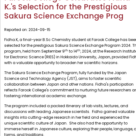
Administration
K.'s Selection for the Prestigious
Digital Talking Library
Sakura Science Exchange Prog
Rules and regulations
Management
Library policy
Reported on:
2024-09-15
Principal
Training program
Fidha.K, a final-year B.Sc Chemistry student at Farook College has bee
Statutory Bodies
selected for the prestigious Sakura Science Exchange Program 2024. T
Arrangement of the collection
Administrative Office
th
th
program, held from September 9
to 14
, 2024, at the Research Institut
Quillbot
for Electronic Science (RIES) in Hokkaido University, Japan, provided Fi
Organogram
with a valuable opportunity to broaden her scientific horizons.
Compendium of Policies
The Sakura Science Exchange Program, fully funded by the Japan
Science and Technology Agency (JST), aims to foster scientific
RTI
collaboration between Japan and other nations. Fidha's participation
reflects Farook College's commitment to nurturing future researchers 
fostering international academic exchange.
Academic & administrative wings
The program included a packed itinerary of lab visits, lectures, and
discussions with leading Japanese scientists. Fidha gained valuable
insights into cutting-edge research in her field and experienced the
Controller of Examination
unique scientific culture of Japan. She also had the opportunity to
Directorate Of Academics
immerse herself in Japanese culture, exploring their people, language, a
forms, and traditions.