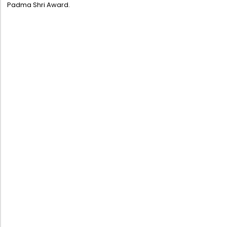
Padma Shri Award.