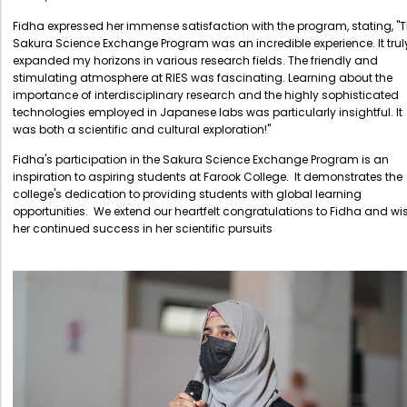
Directorate Of Research
Fidha expressed her immense satisfaction with the program, stating, "
College Council
Sakura Science Exchange Program was an incredible experience. It trul
expanded my horizons in various research fields. The friendly and
Directorate Of Admission
stimulating atmosphere at RIES was fascinating. Learning about the
importance of interdisciplinary research and the highly sophisticated
Statutory Cells
technologies employed in Japanese labs was particularly insightful. It
was both a scientific and cultural exploration!"
Committees
Fidha's participation in the Sakura Science Exchange Program is an
inspiration to aspiring students at Farook College. It demonstrates the
college's dedication to providing students with global learning
opportunities. We extend our heartfelt congratulations to Fidha and wi
her continued success in her scientific pursuits