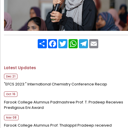
Share
Facebook
Twitter
WhatsApp
Telegram
Email
Latest Updates
Dec 21
"EFCS 2023:" International Chemistry Conference Recap
Oct 16
Farook College Alumnus Padmashree Prof. T. Pradeep Receives
Prestigious Eni Award
Nov 08
Farook College Alumnus Prof. Thalappil Pradeep received