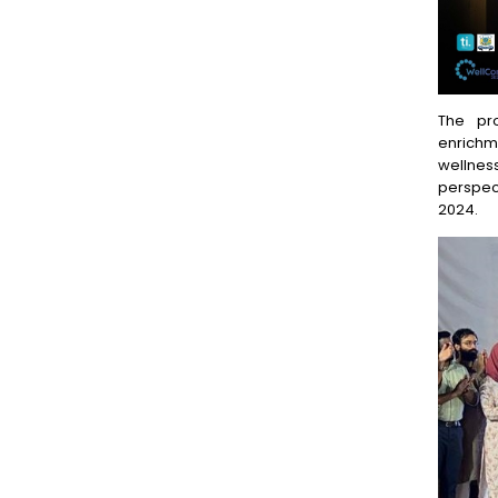
The pr
enrichme
wellnes
perspec
2024.