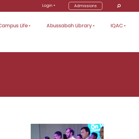
Login
Admissions
Campus Life
Abussabah Library
IQAC