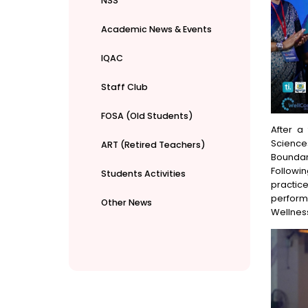
NSS
Academic News & Events
IQAC
Staff Club
FOSA (Old Students)
After a
Science
ART (Retired Teachers)
Boundari
Followi
Students Activities
practic
perform
Other News
Wellness