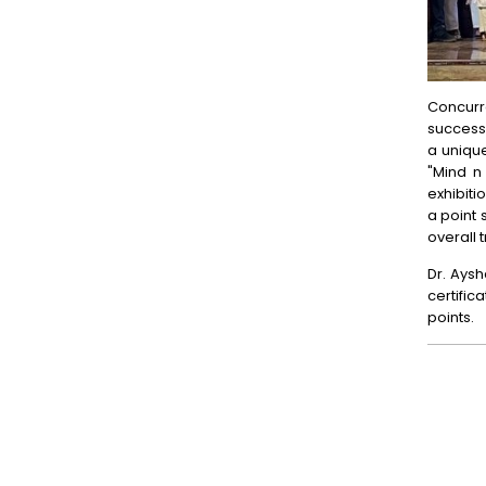
Concurre
success 
a unique
"Mind n
exhibit
a point 
overall 
Dr. Aysh
certific
points.