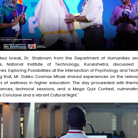
 tea break, Dr. Shabnam from the Department of Humanities an
s, National Institute of Technology, Kurukshetra, discussed
es: Exploring Possibilities at the Intersection of Psychology and Tec
ng that, Mr. Daliko Cosmas Mhule shared experiences on the relev
es of wellness in higher education. The day proceeded with the
ances, technical sessions, and a Mega Quiz Contest, culminatin
 Conclave and a vibrant Cultural Night.'