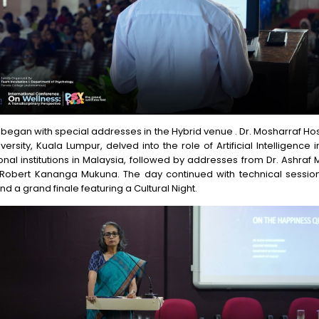
began with special addresses in the Hybrid venue . Dr. Mosharraf H
versity, Kuala Lumpur, delved into the role of Artificial Intelligence in
nal institutions in Malaysia, followed by addresses from Dr. Ashraf
 Robert Kananga Mukuna. The day continued with technical session
nd a grand finale featuring a Cultural Night.