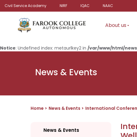
Civil Service Academy
NIRF
IQAC
NAAC
About us
Notice
: Undefined index: metaurlkey2 in
/var/www/html/news
News & Events
Home
News & Events
International Confere
Inte
News & Events
Wel