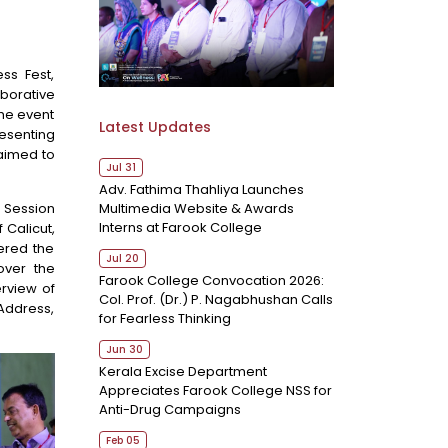
ss Fest,
aborative
the event
Latest Updates
resenting
 aimed to
Jul 31
Adv. Fathima Thahliya Launches
Multimedia Website & Awards
l Session
Interns at Farook College
 Calicut,
ered the
Jul 20
over the
Farook College Convocation 2026:
rview of
Col. Prof. (Dr.) P. Nagabhushan Calls
Address,
for Fearless Thinking
Jun 30
Kerala Excise Department
Appreciates Farook College NSS for
Anti-Drug Campaigns
Feb 05