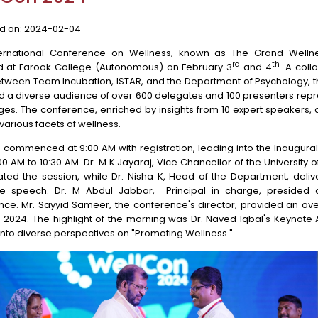
d on:
2024-02-04
ternational Conference on Wellness, known as The Grand Wellne
rd
th
d at Farook College (Autonomous) on February 3
and 4
. A coll
etween Team Incubation, ISTAR, and the Department of Psychology, 
d a diverse audience of over 600 delegates and 100 presenters rep
ges. The conference, enriched by insights from 10 expert speakers,
various facets of wellness.
commenced at 9:00 AM with registration, leading into the Inaugura
00 AM to 10:30 AM. Dr. M K Jayaraj, Vice Chancellor of the University of
ated the session, while Dr. Nisha K, Head of the Department, deliv
 speech. Dr. M Abdul Jabbar, Principal in charge, presided 
nce. Mr. Sayyid Sameer, the conference's director, provided an ove
 2024. The highlight of the morning was Dr. Naved Iqbal's Keynote 
into diverse perspectives on "Promoting Wellness."