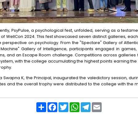
ntly, PsyPulse, a psychological fest, unfolded, serving as a testame
of WellCon 2024. This fest showcased seven distinct galleries, each
 perspective on psychology. From the "Spectare" Gallery of Attenti
 Machine" Gallery of Intelligence, participants engaged in games, 
ions, and an Escape Room challenge. Competitions across galleries 
system, with the college accumulating the highest points earning th
trophy.
a Swapna K, the Principal, inaugurated the valedictory session, dur
ates and the overall trophy were distributed to the college with th
Share
Facebook
Twitter
WhatsApp
Telegram
Email