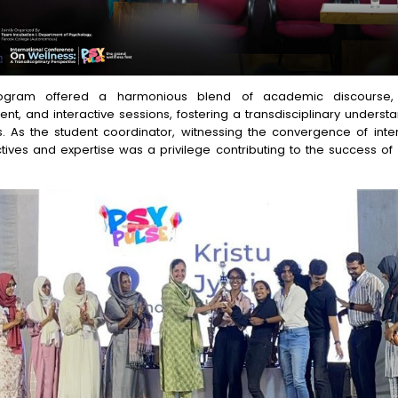
ogram offered a harmonious blend of academic discourse, c
nt, and interactive sessions, fostering a transdisciplinary underst
s. As the student coordinator, witnessing the convergence of inter
tives and expertise was a privilege contributing to the success of