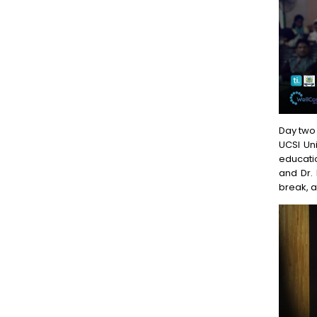
Day two 
UCSI Uni
educatio
and Dr.
break, a