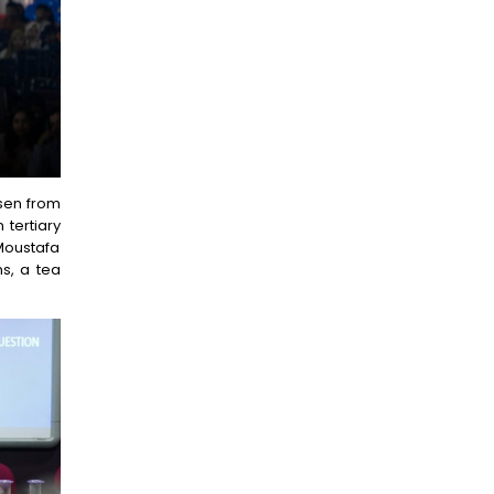
osen from
 tertiary
 Moustafa
s, a tea