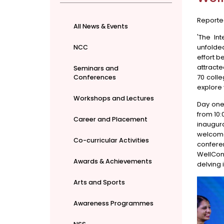
Reporte
All News & Events
'The In
unfolde
NCC
effort b
attracte
Seminars and
70 colle
Conferences
explore 
Workshops and Lectures
Day one 
from 10:
Career and Placement
inaugur
welcome
Co-curricular Activities
confere
WellCon
Awards & Achievements
delving 
Arts and Sports
Awareness Programmes