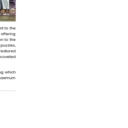
nt to the
 offering
on to the
puzzles,
featured
e coveted
ing which
e maximum