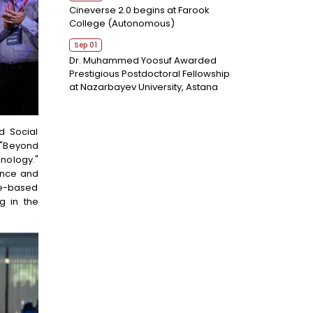
Cineverse 2.0 begins at Farook
College (Autonomous)
Sep 01
Dr. Muhammed Yoosuf Awarded
Prestigious Postdoctoral Fellowship
at Nazarbayev University, Astana
d Social
 "Beyond
hnology."
ance and
me-based
g in the