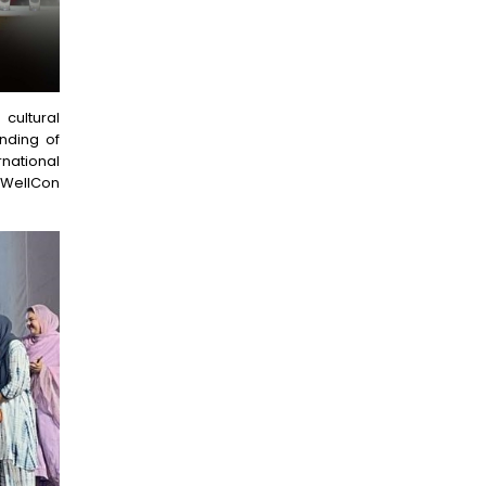
ultural
anding of
national
 WellCon