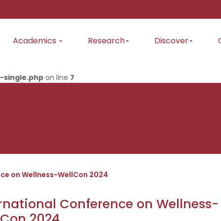
Academics
Research
Discover
-single.php
on line
7
nce on Wellness-WellCon 2024
rnational Conference on Wellness-
lCon 2024