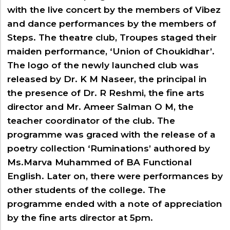
Digital Talking Library
with the live concert by the members of Vibez
Rules and regulations
and dance performances by the members of
Management
Steps. The theatre club, Troupes staged their
Library policy
Principal
maiden performance, ‘Union of Choukidhar’.
Training program
Statutory Bodies
The logo of the newly launched club was
Arrangement of the collection
released by Dr. K M Naseer, the principal in
Administrative Office
Quillbot
the presence of Dr. R Reshmi, the fine arts
Organogram
director and Mr. Ameer Salman O M, the
Compendium of Policies
teacher coordinator of the club. The
RTI
programme was graced with the release of a
poetry collection ‘Ruminations’ authored by
Academic & administrative wings
Ms.Marva Muhammed of BA Functional
English. Later on, there were performances by
other students of the college. The
Controller of Examination
programme ended with a note of appreciation
Directorate Of Academics
by the fine arts director at 5pm.
Directorate Of Research