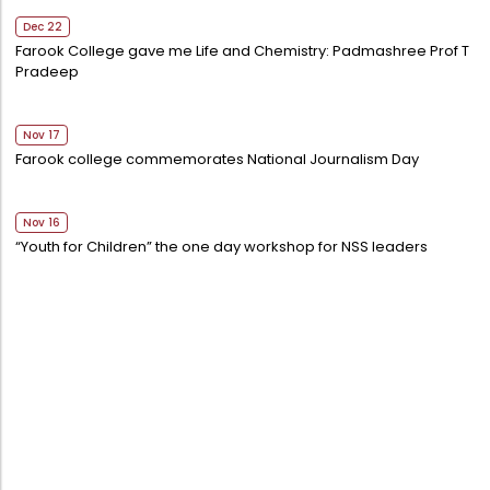
Dec 22
Farook College gave me Life and Chemistry: Padmashree Prof T
Pradeep
Nov 17
Farook college commemorates National Journalism Day
Nov 16
“Youth for Children” the one day workshop for NSS leaders