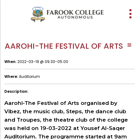
People
About the college
Academic Schools
Research
Discover
Abussabah Library
IQAC
Wings
AAROHI-THE FESTIVAL OF ARTS
E-Services
History
Programme
Research Departments
Explore Farook College
Abussabah Library
Coordinator - IQAC
Vision, Mission & Values
Schools and departments
Proceedings
Media
Infrastructure
Functions & Objectives
When:
2022-03-19 @ 09.30-05.00
Accreditation & Awards
Outcome based education (obe)
Projects
Library collection
IQAC Core Committee
Where:
Auditorium
Sister Institutions
Admission
Computerization
Curriculum Feedback
Former Principals
Examinations
Services
Quality Policy
Description:
Funding Agencies
Academic collaborations
Working Hours
Institutional Values
Aarohi-The Festival of Arts organised by
Prayer, Geetham & Crust
Faculty
Membership
Distinctiveness
Vibez, the music club, Steps, the dance club
and Troupes, the theatre club of the college
Visionaries
Placement
Librarian
Best Practices
was held on 19-03-2022 at Yousef Al-Saqer
Downloads
Digital Library
Reports
Auditorium. The programme started at 9am
Administration