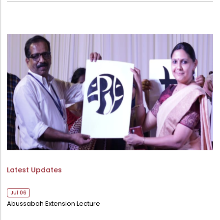
College Council
Directorate Of Admission
Statutory Cells
Committees
Latest Updates
Jul 06
Abussabah Extension Lecture