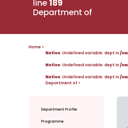
line
189
Department of
Home
Notice
: Undefined variable: dept in
/va
Notice
: Undefined variable: dept in
/va
Notice
: Undefined variable: dept in
/va
Department of
Department Profile
Programme