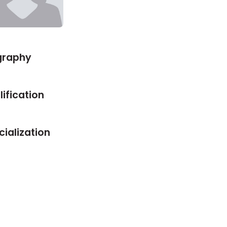
graphy
ification
ialization