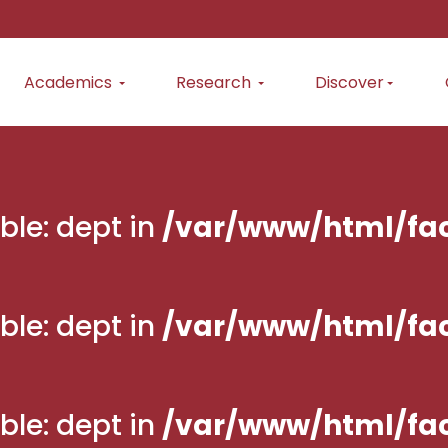
Academics
Research
Discover
ble: dept in
/var/www/html/fac
ble: dept in
/var/www/html/fac
ble: dept in
/var/www/html/fac