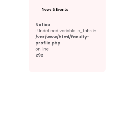
News & Events
Notice
: Undefined variable: c_tabs in
/var/www/html/faculty-
profile.php
on line
292