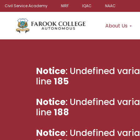
Civil Service Academy
NIRF
IQAC
NAAC
About Us
Notice
: Undefined varia
line
185
Notice
: Undefined varia
line
188
Notice
: Undefined varia