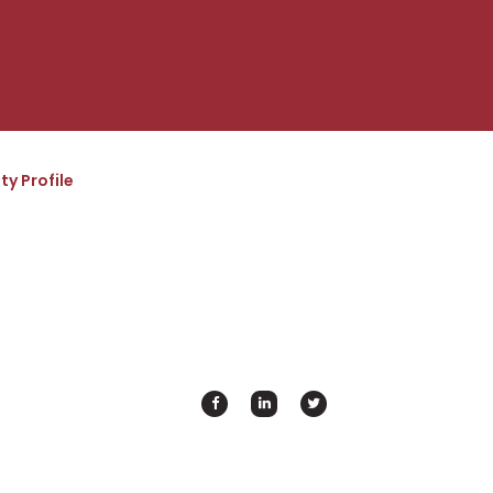
ty Profile