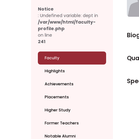
Notice
: Undefined variable: dept in
/var/www/html/faculty-
profile.php
Bio
on line
241
Qual
Faculty
Highlights
Spec
Achievements
Placements
Higher Study
Former Teachers
Notable Alumni