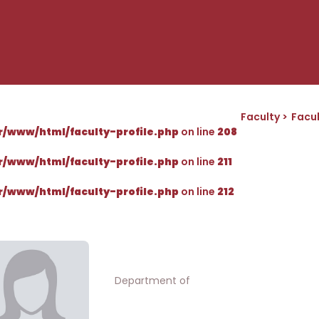
Faculty
Facul
r/www/html/faculty-profile.php
on line
208
r/www/html/faculty-profile.php
on line
211
r/www/html/faculty-profile.php
on line
212
Department of