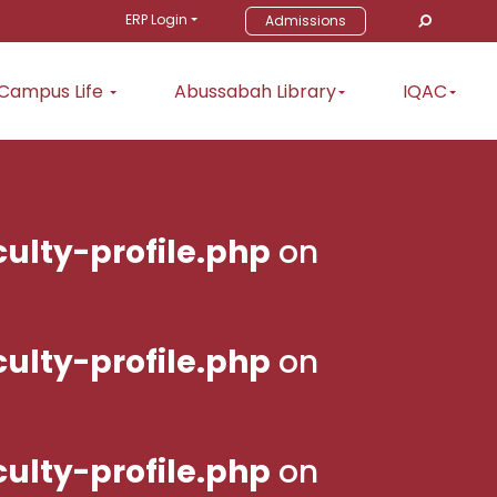
ERP Login
Admissions
Campus Life
Abussabah Library
IQAC
ulty-profile.php
on
ulty-profile.php
on
ulty-profile.php
on