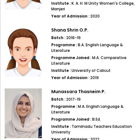
Institute :
K. A. H. M Unity Women's College,
Manjeri
Year of Admission :
2020
Shana Shrin O.P.
Batch :
2016-19
Programme :
B.A. English Language &
Literature
Programme Joined :
M.A. Comparative
Literature
Institute :
University of Calicut
Year of Admission :
2019
Munassara Thasneim P.
Batch :
2017-19
Programme :
M.A. English Language &
Literature
Programme Joined :
B.Ed.
Institute :
Tamilnadu Teachers Education
University
Year of Admission :
2022