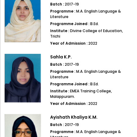
Directorate Of Academics
Batch :
2017-19
Programme :
M.A. English Language &
Directorate Of Research
Literature
College Council
Programme Joined :
B.Ed.
Institute :
Divine College of Education,
Directorate Of Admission
Trichi
Year of Admission :
2022
Statutory Cells
Committees
Sahla K.P.
Batch :
2017-19
Programme :
M.A. English Language &
Literature
Programme Joined :
B.Ed.
Institute :
EMEA Training College,
Malappuram.
Year of Admission :
2022
Ayishath Khaliya K.M.
Batch :
2017-19
Programme :
M.A. English Language &