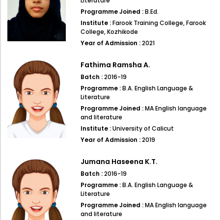
Literature
Programme Joined :
B.Ed.
Institute :
Farook Training College, Farook
College, Kozhikode
Year of Admission :
2021
Fathima Ramsha A.
Batch :
2016-19
Programme :
B.A. English Language &
Literature
Programme Joined :
MA English language
and literature
Institute :
University of Calicut
Year of Admission :
2019
Jumana Haseena K.T.
Batch :
2016-19
Programme :
B.A. English Language &
Literature
Programme Joined :
MA English language
and literature