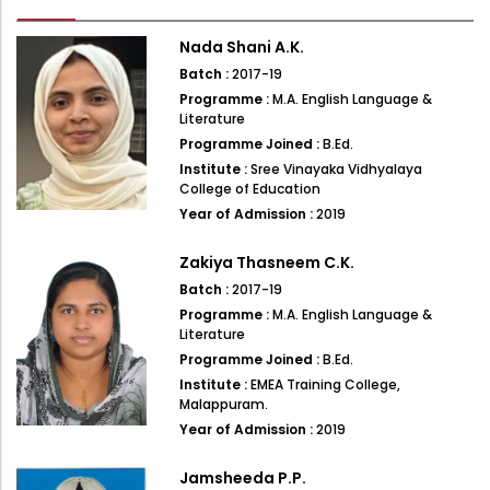
Administration
Digital Talking Library
Nada Shani A.K.
Rules and regulations
Batch :
2017-19
Management
Programme :
M.A. English Language &
Library policy
Literature
Principal
Programme Joined :
B.Ed.
Training program
Institute :
Sree Vinayaka Vidhyalaya
Statutory Bodies
Arrangement of the collection
College of Education
Administrative Office
Year of Admission :
2019
Quillbot
Organogram
Zakiya Thasneem C.K.
Compendium of Policies
Batch :
2017-19
Programme :
M.A. English Language &
RTI
Literature
Programme Joined :
B.Ed.
Academic & administrative wings
Institute :
EMEA Training College,
Malappuram.
Year of Admission :
2019
Controller of Examination
Jamsheeda P.P.