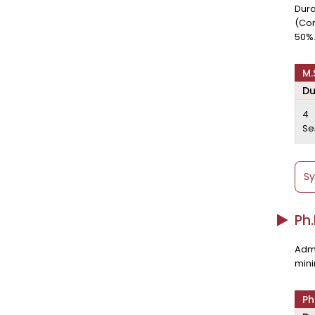
Dura
(Cor
50%
M.
Du
4
Se
Sy
Ph
Admi
mini
Ph