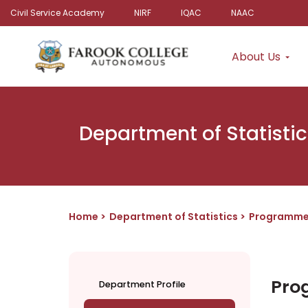
Civil Service Academy
NIRF
IQAC
NAAC
About Us
Department of Statistic
Home
Department of Statistics
Programm
Pro
Department Profile