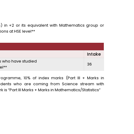
ies) in +2 or its equivalent with Mathematics group or
ons at HSE level**
Intake
es who have studied
36
el**
s Programme, 10% of index marks (Part III + Marks in
tudents who are coming from Science stream with
 is “Part III Marks + Marks in Mathematics/Statistics”