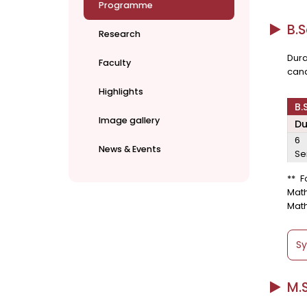
Programme
B.S
Research
Dura
Faculty
cand
Highlights
B.
Image gallery
Du
6
News & Events
Se
** F
Mat
Math
Sy
M.S