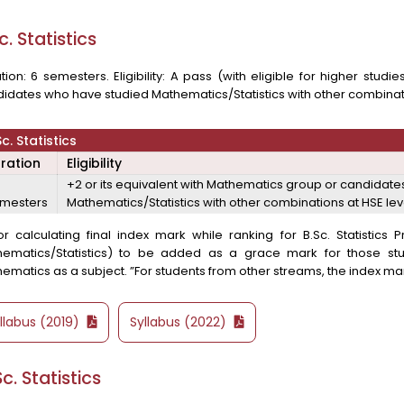
c. Statistics
tion: 6 semesters. Eligibility: A pass (with eligible for higher stud
idates who have studied Mathematics/Statistics with other combinati
Sc. Statistics
ration
Eligibility
+2 or its equivalent with Mathematics group or candidat
mesters
Mathematics/Statistics with other combinations at HSE lev
or calculating final index mark while ranking for B.Sc. Statistic
hematics/Statistics) to be added as a grace mark for those s
ematics as a subject. ”For students from other streams, the index mark
llabus (2019)
Syllabus (2022)
c. Statistics