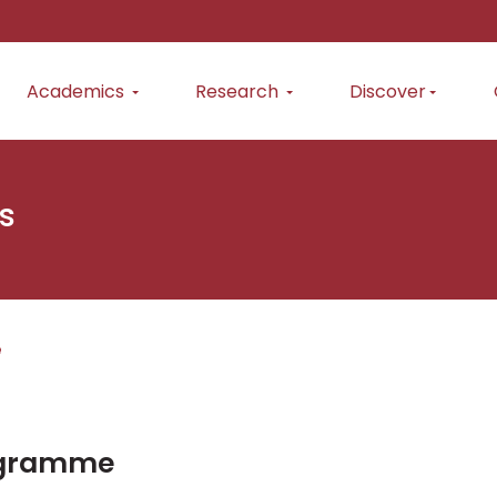
Academics
Research
Discover
s
e
gramme