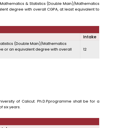
in)/ Mathematics & Statistics (Double Main)/Mathematics
lent degree with overall CGPA, at least equivalent to
Intake
 Statistics (Double Main)/Mathematics
ee or an equivalent degree with overall
12
versity of Calicut. Ph.D.Pprogramme shall be for a
f six years.