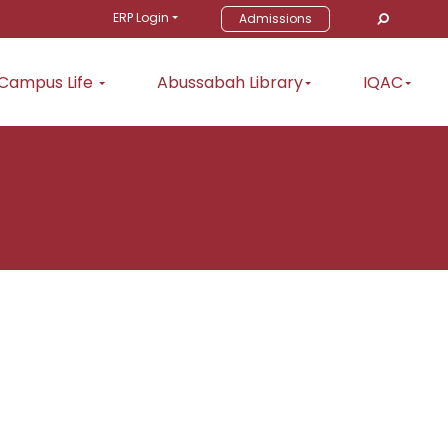
ERP Login
Admissions
Campus Life
Abussabah Library
IQAC