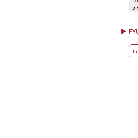
Du
3-
FYU
F