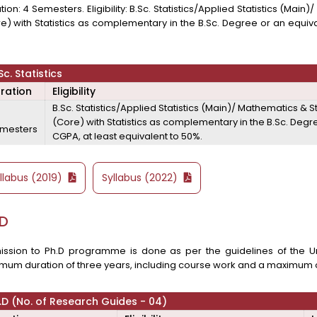
tion: 4 Semesters. Eligibility: B.Sc. Statistics/Applied Statistics (Ma
e) with Statistics as complementary in the B.Sc. Degree or an equiva
.
Sc. Statistics
ration
Eligibility
B.Sc. Statistics/Applied Statistics (Main)/ Mathematics &
(Core) with Statistics as complementary in the B.Sc. Degr
mesters
CGPA, at least equivalent to 50%.
llabus (2019)
Syllabus (2022)
.D
ssion to Ph.D programme is done as per the guidelines of the Uni
mum duration of three years, including course work and a maximum o
.D (No. of Research Guides - 04)