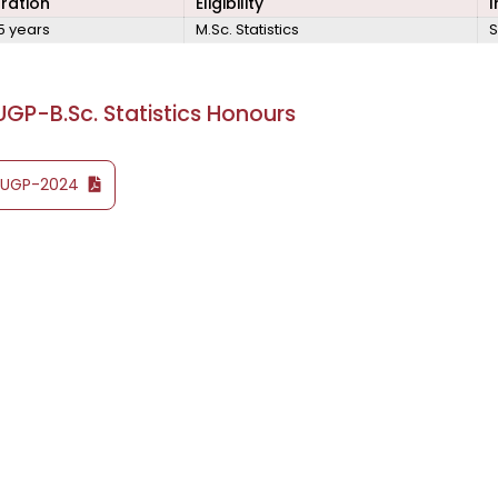
ration
Eligibility
I
5 years
M.Sc. Statistics
S
GP-B.Sc. Statistics Honours
YUGP-2024