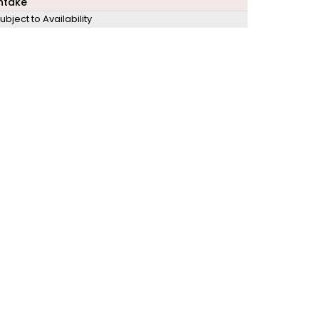
ntake
ubject to Availability