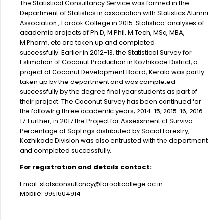
The Statistical Consultancy Service was formed in the
Administration
Department of Statistics in association with Statistics Alumni
Digital Talking Library
Association , Farook College in 2015. Statistical analyses of
Rules and regulations
academic projects of Ph.D, M.Phil, M.Tech, MSc, MBA,
M.Pharm, etc are taken up and completed
Management
Library policy
successfully. Earlier in 2012-13, the Statistical Survey for
Principal
Estimation of Coconut Production in Kozhikode District, a
Training program
project of Coconut Development Board, Kerala was partly
Statutory Bodies
Arrangement of the collection
taken up by the department and was completed
successfully by the degree final year students as part of
Administrative Office
Quillbot
their project. The Coconut Survey has been continued for
Organogram
the following three academic years; 2014-15, 2015-16, 2016-
17. Further, in 2017 the Project for Assessment of Survival
Compendium of Policies
Percentage of Saplings distributed by Social Forestry,
Kozhikode Division was also entrusted with the department
RTI
and completed successfully.
For registration and details contact:
Academic & administrative wings
Email:
statsconsultancy@farookcollege.ac.in
Mobile: 9961604914
Controller of Examination