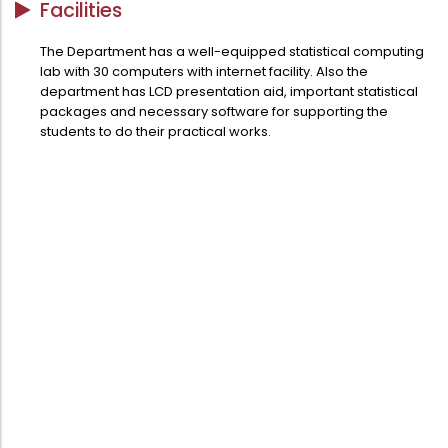
Facilities
Directorate Of Academics
Directorate Of Research
The Department has a well-equipped statistical computing
lab with 30 computers with internet facility. Also the
College Council
department has LCD presentation aid, important statistical
Directorate Of Admission
packages and necessary software for supporting the
students to do their practical works.
Statutory Cells
Committees