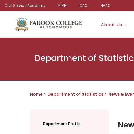
Civil Service Academy
NIRF
IQAC
NAAC
About Us
Department of Statistic
Home
Department of Statistics
News & Eve
New
Department Profile