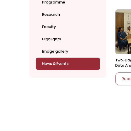
Programme
Research
Faculty
Highlights
Image gallery
Two-Day
News & Events
Data Ana
Statistic
Rea