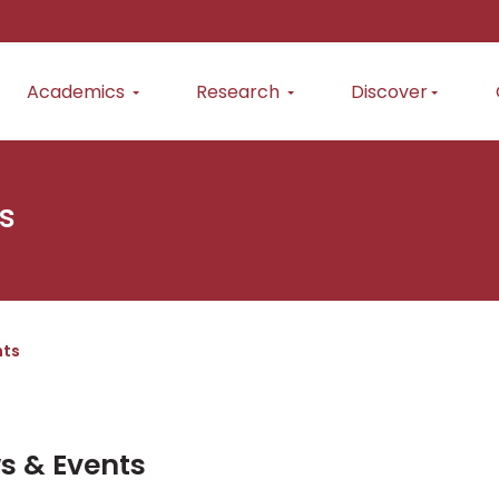
Academics
Research
Discover
s
nts
s & Events