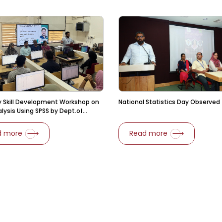
 Skill Development Workshop on
National Statistics Day Observed
lysis Using SPSS by Dept.of
s
d more
Read more