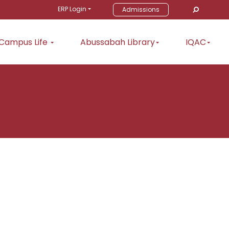
ERP Login
Admissions
Campus Life
Abussabah Library
IQAC