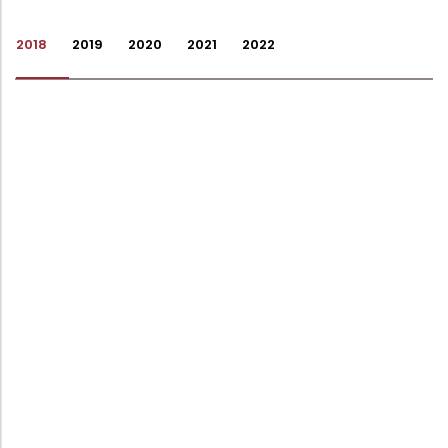
Administration
Digital Talking Library
2018
2019
2020
2021
2022
Rules and regulations
Management
Library policy
Principal
Training program
Statutory Bodies
Arrangement of the collection
Administrative Office
Quillbot
Organogram
Compendium of Policies
RTI
Academic & administrative wings
Controller of Examination