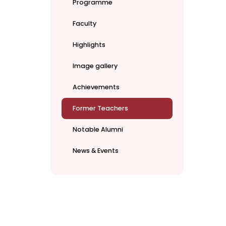
Programme
Faculty
Highlights
Image gallery
Achievements
Former Teachers
Notable Alumni
News & Events