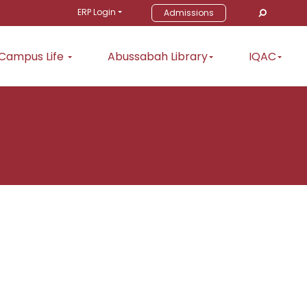
ERP Login
Admissions
Campus Life
Abussabah Library
IQAC