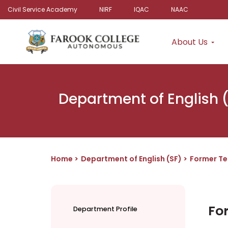
Civil Service Academy
NIRF
IQAC
NAAC
About Us
Department of English 
Home
Department of English (SF)
Former Te
Fo
Department Profile