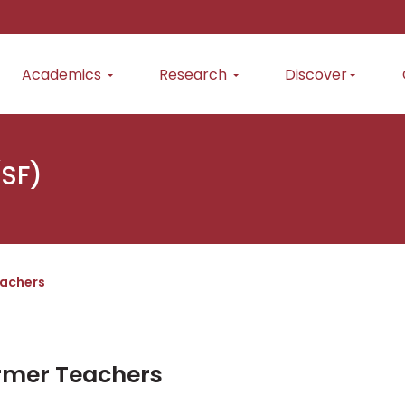
Academics
Research
Discover
(SF)
achers
rmer Teachers