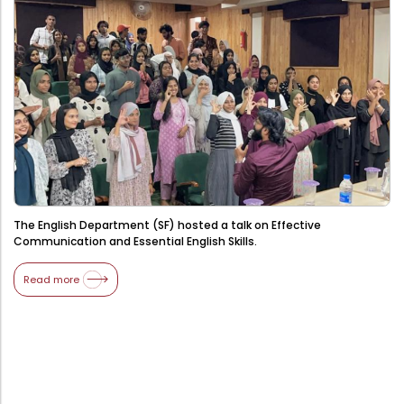
Administration
Digital Talking Library
Rules and regulations
Management
Library policy
Principal
Training program
Statutory Bodies
Arrangement of the collection
Administrative Office
Quillbot
Organogram
The English Department (SF) hosted a talk on Effective
Compendium of Policies
Communication and Essential English Skills.
RTI
Read more
Academic & administrative wings
Controller of Examination