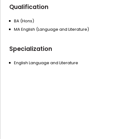
Qualification
BA (Hons)
MA English (Language and Literature)
Specialization
English Language and Literature