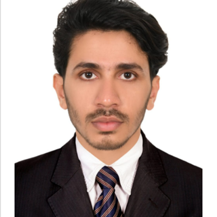
Administration
Digital Talking Library
Rules and regulations
Management
Library policy
Principal
Training program
Statutory Bodies
Arrangement of the collection
Administrative Office
Quillbot
Organogram
Compendium of Policies
RTI
Academic & administrative wings
Controller of Examination