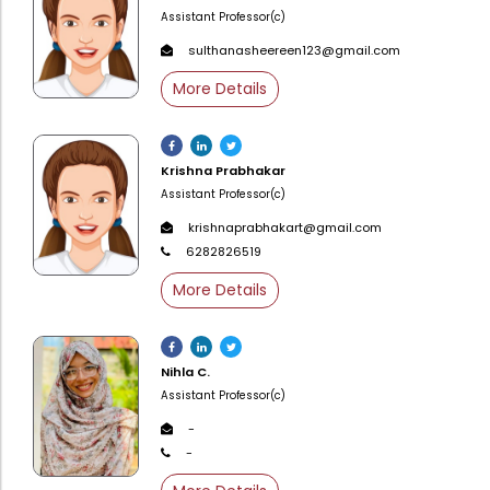
Directorate Of Academics
Assistant Professor(c)
Directorate Of Research
sulthanasheereen123@gmail.com
College Council
More Details
Directorate Of Admission
Statutory Cells
Krishna Prabhakar
Committees
Assistant Professor(c)
krishnaprabhakart@gmail.com
6282826519
More Details
Nihla C.
Assistant Professor(c)
-
-