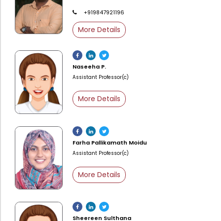
Administration
+919847921196
Digital Talking Library
More Details
Rules and regulations
Management
Library policy
Principal
Training program
Naseeha P.
Statutory Bodies
Assistant Professor(c)
Arrangement of the collection
Administrative Office
More Details
Quillbot
Organogram
Compendium of Policies
Farha Pallikamath Moidu
RTI
Assistant Professor(c)
Academic & administrative wings
More Details
Controller of Examination
Sheereen Sulthana