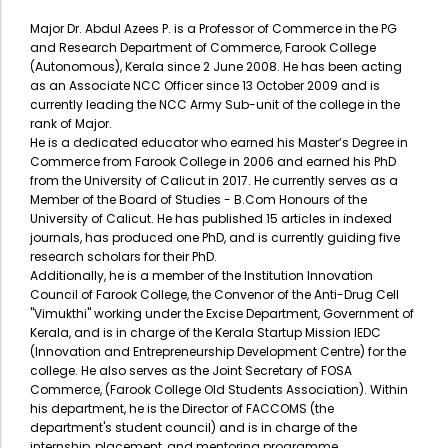
Major Dr. Abdul Azees P. is a Professor of Commerce in the PG
and Research Department of Commerce, Farook College
(Autonomous), Kerala since 2 June 2008. He has been acting
as an Associate NCC Officer since 13 October 2009 and is
currently leading the NCC Army Sub-unit of the college in the
rank of Major.
​He is a dedicated educator who earned his Master’s Degree in
Commerce from Farook College in 2006 and earned his PhD
from the University of Calicut in 2017. He currently serves as a
Member of the Board of Studies - B.Com Honours of the
University of Calicut. He has published 15 articles in indexed
journals, has produced one PhD, and is currently guiding five
research scholars for their PhD.
​Additionally, he is a member of the Institution Innovation
Council of Farook College, the Convenor of the Anti-Drug Cell
"Vimukthi" working under the Excise Department, Government of
Kerala, and is in charge of the Kerala Startup Mission IEDC
(Innovation and Entrepreneurship Development Centre) for the
college. He also serves as the Joint Secretary of FOSA
Commerce, (Farook College Old Students Association). Within
his department, he is the Director of FACCOMS (the
department's student council) and is in charge of the
internship, placement, and mentoring programme.