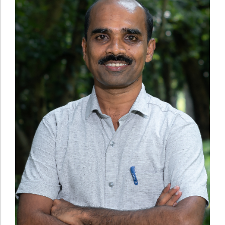
Administration
Digital Talking Library
Rules and regulations
Management
Library policy
Principal
Training program
Statutory Bodies
Arrangement of the collection
Administrative Office
Quillbot
Organogram
Compendium of Policies
RTI
Academic & administrative wings
Controller of Examination