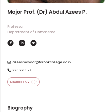
Directorate Of Academics
Directorate Of Research
Major Prof. (Dr) Abdul Azees P.
College Council
Professor
Directorate Of Admission
Department of Commerce
Statutory Cells
Committees
azeesmavoor@farookcollege.ac.in
9961225577
Download CV
Biography