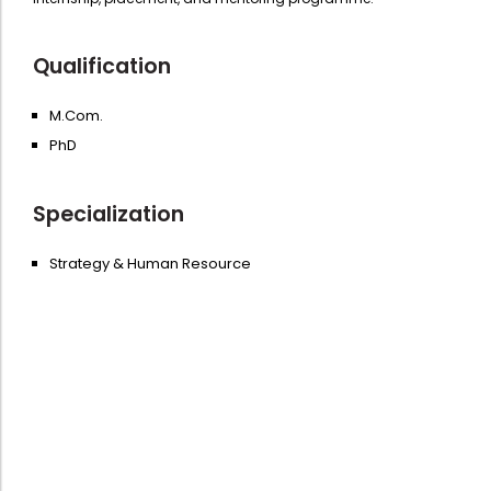
Qualification
M.Com.
PhD
Specialization
Strategy & Human Resource