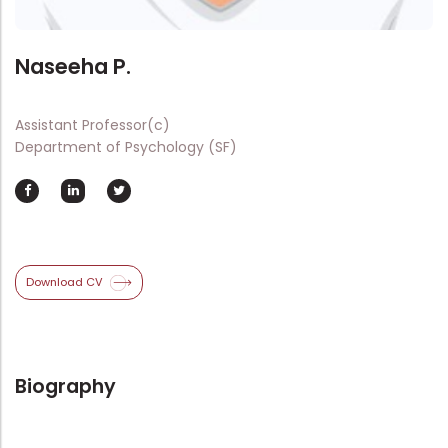
Directorate Of Academics
Directorate Of Research
Naseeha P.
College Council
Directorate Of Admission
Assistant Professor(c)
Statutory Cells
Department of Psychology (SF)
Committees
Download CV
Biography