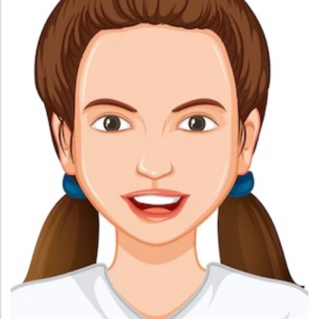
Administration
Digital Talking Library
Rules and regulations
Management
Library policy
Principal
Training program
Statutory Bodies
Arrangement of the collection
Administrative Office
Quillbot
Organogram
Compendium of Policies
RTI
Academic & administrative wings
Controller of Examination