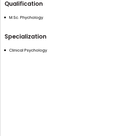
Qualification
M.Sc. Phychology
Specialization
Clinical Psychology