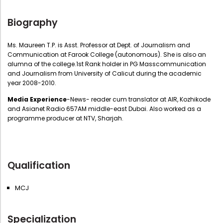
Biography
Ms. Maureen T.P. is Asst. Professor at Dept. of Journalism and
Communication at Farook College (autonomous). She is also an
alumna of the college.1st Rank holder in PG Masscommunication
and Journalism from University of Calicut during the academic
year 2008-2010.
Media Experience
-News- reader cum translator at AIR, Kozhikode
and Asianet Radio 657AM middle-east Dubai. Also worked as a
programme producer at NTV, Sharjah.
Qualification
MCJ
Specialization