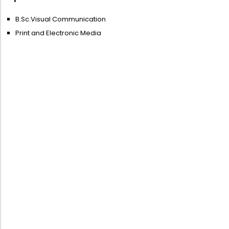
B.Sc.Visual Communication
Print and Electronic Media