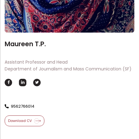
Directorate Of Academics
Directorate Of Research
College Council
Directorate Of Admission
Maureen T.P.
Statutory Cells
Committees
Assistant Professor and Head
Department of Journalism and Mass Communication (SF)
9562766014
Download CV