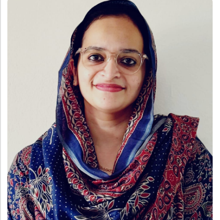
Administration
Digital Talking Library
Rules and regulations
Management
Library policy
Principal
Training program
Statutory Bodies
Arrangement of the collection
Administrative Office
Quillbot
Organogram
Compendium of Policies
RTI
Academic & administrative wings
Controller of Examination